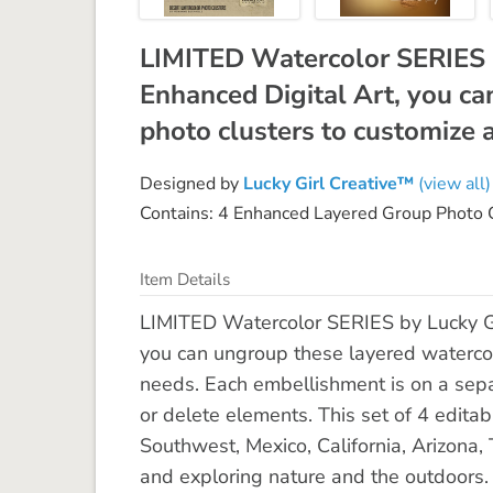
LIMITED Watercolor SERIES 
Enhanced Digital Art, you ca
photo clusters to customize a
Designed by
Lucky Girl Creative™
(view all)
Contains: 4 Enhanced Layered Group Photo 
Item Details
LIMITED Watercolor SERIES by Lucky Gi
you can ungroup these layered watercolo
needs. Each embellishment is on a separ
or delete elements. This set of 4 editabl
Southwest, Mexico, California, Arizona
and exploring nature and the outdoors. 