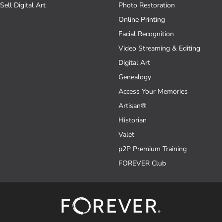
Sell Digital Art
Photo Restoration
Online Printing
Facial Recognition
Video Streaming & Editing
Digital Art
Genealogy
Access Your Memories
Artisan®
Historian
Valet
p2P Premium Training
FOREVER Club