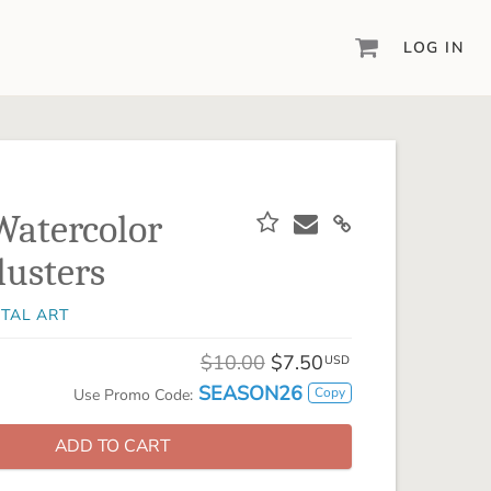
LOG IN
DIGITAL SCRAPBOOKING & DESIGN
ARTISAN® 6
Create your vision, your way, with our most
powerful design software to date.
Watercolor
PIXELS2PAGES™
lusters
Learn from the pros as a member of the
inspiring pixels2Pages™ online community.
ITAL ART
DIGITAL ART
Artisan® scrapbook kits, templates,
$10.00
$7.50
USD
embellishments, and more!
SEASON26
Copy
Use Promo Code:
ADD TO CART