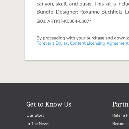
canyon, skull, and oasis. This kit is in
Bundle. Designer: Roxanne Buchholz, Lu
SKU: ARTKIT-K0004-00074
By proceeding with your purchase and download
Forever’s Digital Content Licensing Agreement
Get to Know Us
Partn
Our Story
Refer a F
In The News
Become 