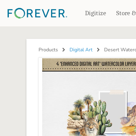
Digitize
Store 
CREATE & PRINT
PHOTO BOOKS
PHOTO GIFTS
Products
Digital Art
Desert Waterc
Standard Photo Book
Tabletop Panels
Deluxe Seamless Layflat
Ornaments
Coaster Sets
DRINKWARE
Magnets
Travel Tumblers
Puzzles
Mugs
Frosted Glasses