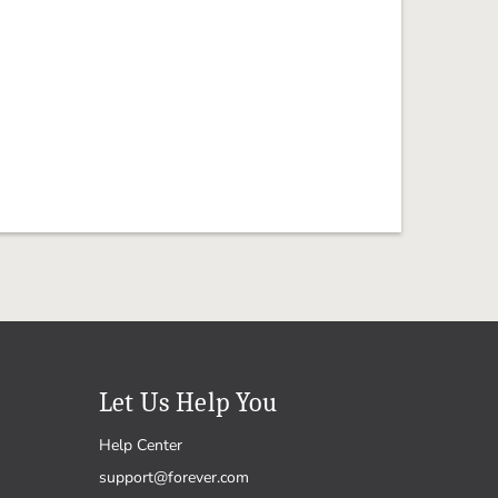
Let Us Help You
Help Center
support@forever.com