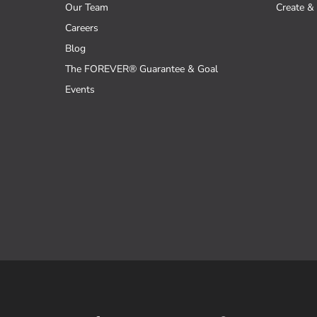
Our Team
Create & 
Careers
Blog
The FOREVER® Guarantee & Goal
Events