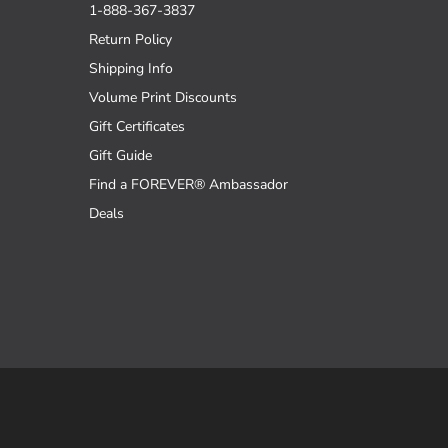
1-888-367-3837
Return Policy
Shipping Info
Volume Print Discounts
Gift Certificates
Gift Guide
Find a FOREVER® Ambassador
Deals