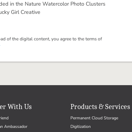
cluded in the Nature Watercolor Photo Clusters
cky Girl Creative
 of the digital content, you agree to the terms of
.
er With Us
Products & Services
riend
Permanent Cloud Storage
an Ambassador
Digitization