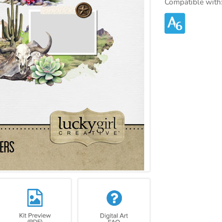
Compatible with