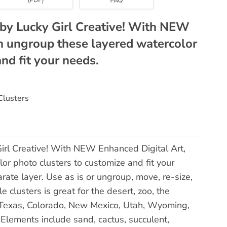
by Lucky Girl Creative! With NEW
n ungroup these layered watercolor
nd fit your needs.
Clusters
rl Creative! With NEW Enhanced Digital Art,
r photo clusters to customize and fit your
ate layer. Use as is or ungroup, move, re-size,
e clusters is great for the desert, zoo, the
, Texas, Colorado, New Mexico, Utah, Wyoming,
Elements include sand, cactus, succulent,