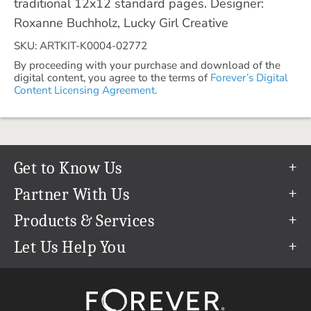
traditional 12x12 standard pages. Designer:
Roxanne Buchholz, Lucky Girl Creative
SKU: ARTKIT-K0004-02772
By proceeding with your purchase and download of the
digital content, you agree to the terms of
Forever’s Digital
Content Licensing Agreement.
Get to Know Us
Our Story
Partner With Us
In The News
Refer a Friend
Products & Services
Our Team
Become an Ambassador
Permanent Cloud Storage
Let Us Help You
Careers
Create & Sell Digital Art
Digitization
Help Center
Blog
Photo Restoration
support@forever.com
The FOREVER® Guarantee & Goal
Online Printing
1-888-367-3837
Events