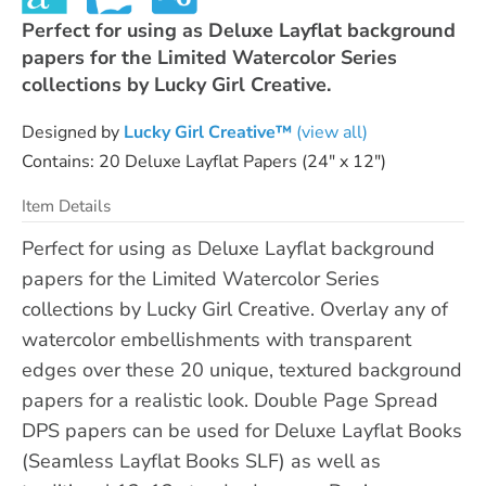
Perfect for using as Deluxe Layflat background
papers for the Limited Watercolor Series
collections by Lucky Girl Creative.
Designed by
Lucky Girl Creative™
(view all)
Contains: 20 Deluxe Layflat Papers (24" x 12")
Item Details
Perfect for using as Deluxe Layflat background
papers for the Limited Watercolor Series
collections by Lucky Girl Creative. Overlay any of
watercolor embellishments with transparent
edges over these 20 unique, textured background
papers for a realistic look. Double Page Spread
DPS papers can be used for Deluxe Layflat Books
(Seamless Layflat Books SLF) as well as