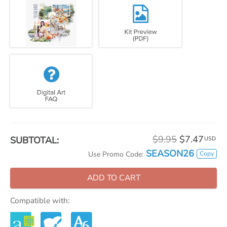
$9.95
$7.47
SUBTOTAL:
USD
SEASON26
Copy
Use Promo Code:
ADD TO CART
Compatible with: