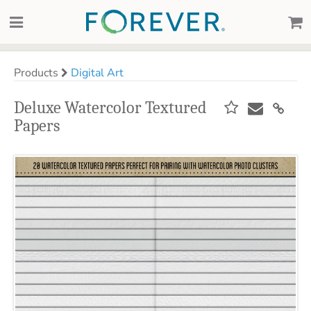
Products
Digital Art
Deluxe Watercolor Textured
Papers