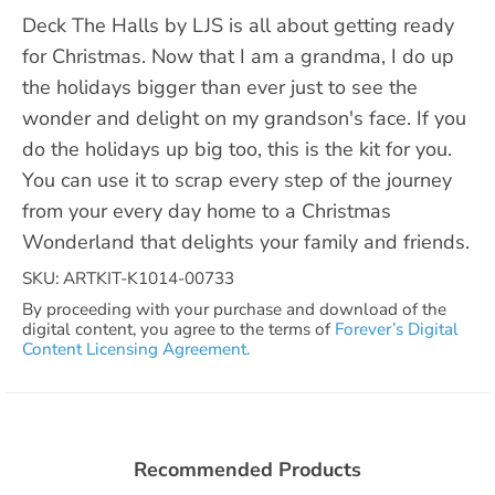
Deck The Halls by LJS is all about getting ready
for Christmas. Now that I am a grandma, I do up
the holidays bigger than ever just to see the
wonder and delight on my grandson's face. If you
do the holidays up big too, this is the kit for you.
You can use it to scrap every step of the journey
from your every day home to a Christmas
Wonderland that delights your family and friends.
SKU: ARTKIT-K1014-00733
By proceeding with your purchase and download of the
digital content, you agree to the terms of
Forever’s Digital
Content Licensing Agreement.
Recommended Products