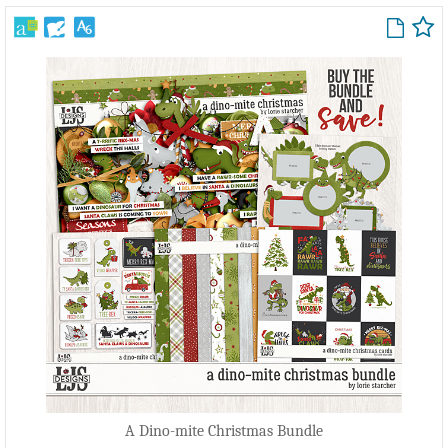
A Dino-mite Christmas Bundle