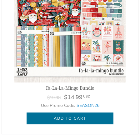
Fa-La-La-Mingo Bundle
$14.99
USD
$19.98
Use Promo Code:
SEASON26
ADD TO CART