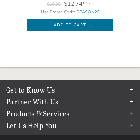
$12.74
USD
$16.98
Use Promo Code:
SEASON26
ADD TO CART
Get to Know Us
Our Story
Partner With Us
In The News
Refer a Friend
Products & Services
Our Team
Become an Ambassador
Permanent Cloud Storage
Let Us Help You
Careers
Create & Sell Digital Art
Digitization
Help Center
Blog