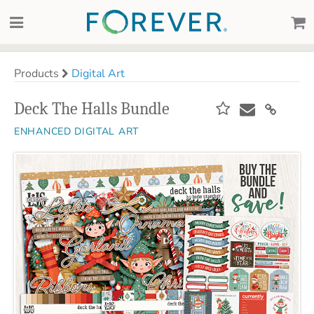
Products
Digital Art
Deck The Halls Bundle
ENHANCED DIGITAL ART