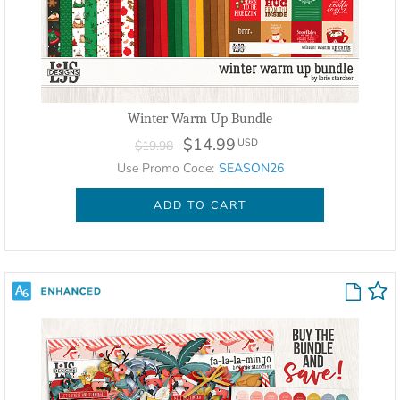
Winter Warm Up Bundle
$14.99
USD
$19.98
Use Promo Code:
SEASON26
ADD TO CART