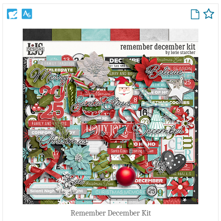
Remember December Kit