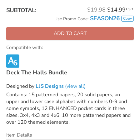
$19.98
$14.99
SUBTOTAL:
USD
SEASON26
Copy
Use Promo Code:
ADD TO CART
Compatible with:
Deck The Halls Bundle
Designed by
LJS Designs
(view all)
Contains: 15 patterned papers, 20 solid papers, an
upper and lower case alphabet with numbers 0-9 and
some symbols, 12 ENHANCED pocket cards in three
sizes, 3x4, 4x3 and 4x6. 10 more patterned papers and
over 120 themed elements.
Item Details