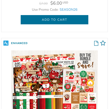
$6.00
USD
$7.99
Use Promo Code:
SEASON26
ADD TO CART