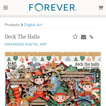
Products
Digital Art
Deck The Halls
ENHANCED DIGITAL ART