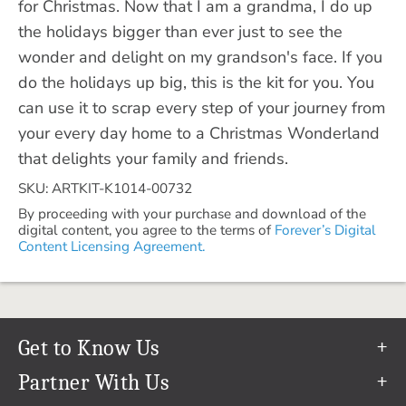
for Christmas. Now that I am a grandma, I do up
the holidays bigger than ever just to see the
wonder and delight on my grandson's face. If you
do the holidays up big, this is the kit for you. You
can use it to scrap every step of your journey from
your every day home to a Christmas Wonderland
that delights your family and friends.
SKU: ARTKIT-K1014-00732
By proceeding with your purchase and download of the
digital content, you agree to the terms of
Forever’s Digital
Content Licensing Agreement.
Get to Know Us
Our Story
Partner With Us
In The News