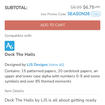
$8.99
$6.75
SUBTOTAL:
USD
SEASON26
Copy
Use Promo Code:
ADD TO CART
Compatible with:
Deck The Halls
Designed by
LJS Designs
(view all)
Contains: 15 patterned papers, 20 cardstock papers, an
upper and lower case alpha with numbers 0-9 and some
symbols and over 85 themed elements
Item Details
Deck The Halls by LJS is all about getting ready