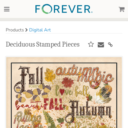
Products
Digital Art
Deciduous Stamped Pieces