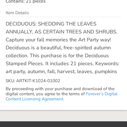
Contains: 21 pieces
Item Details
DECIDUOUS: SHEDDING THE LEAVES
ANNUALLY, AS CERTAIN TREES AND SHRUBS.
Capture your fall memories the Art Party way!
Deciduous is a beautiful, free-spirited autumn
collection. This purchase is for the Deciduous
Stamped Pieces. It includes 21 pieces. Keywords:
art party, autumn, fall, harvest, leaves, pumpkins
SKU: ARTKIT-K1024-01002
By proceeding with your purchase and download of the
digital content, you agree to the terms of
Forever’s Digital
Content Licensing Agreement.