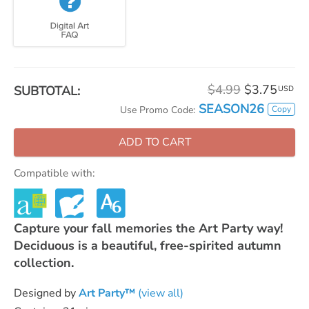
$4.99
$3.75
SUBTOTAL:
USD
SEASON26
Copy
Use Promo Code:
ADD TO CART
Compatible with:
Capture your fall memories the Art Party way!
Deciduous is a beautiful, free-spirited autumn
collection.
Designed by
Art Party™
(view all)