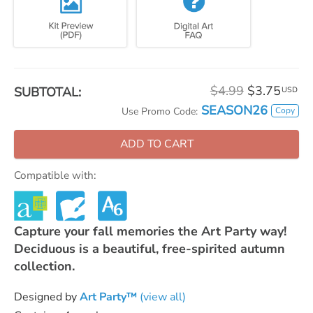
$4.99
$3.75
SUBTOTAL:
USD
SEASON26
Copy
Use Promo Code:
ADD TO CART
Compatible with:
Capture your fall memories the Art Party way!
Deciduous is a beautiful, free-spirited autumn
collection.
Designed by
Art Party™
(view all)