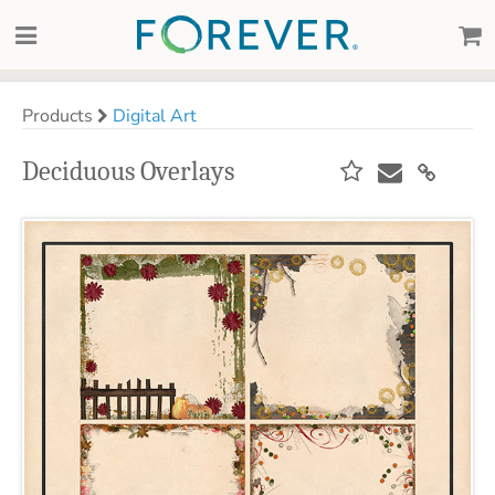
Products
Digital Art
Deciduous Overlays