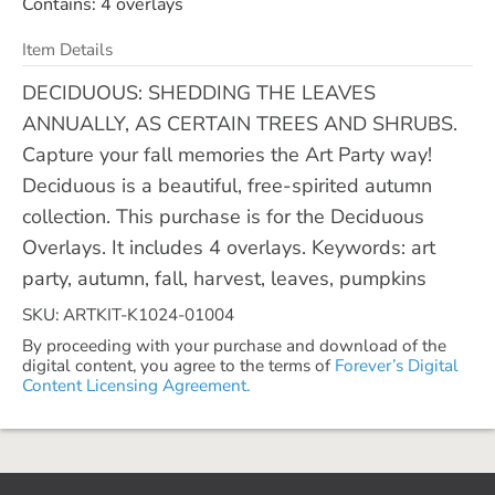
Contains: 4 overlays
Item Details
DECIDUOUS: SHEDDING THE LEAVES
ANNUALLY, AS CERTAIN TREES AND SHRUBS.
Capture your fall memories the Art Party way!
Deciduous is a beautiful, free-spirited autumn
collection. This purchase is for the Deciduous
Overlays. It includes 4 overlays. Keywords: art
party, autumn, fall, harvest, leaves, pumpkins
SKU: ARTKIT-K1024-01004
By proceeding with your purchase and download of the
digital content, you agree to the terms of
Forever’s Digital
Content Licensing Agreement.