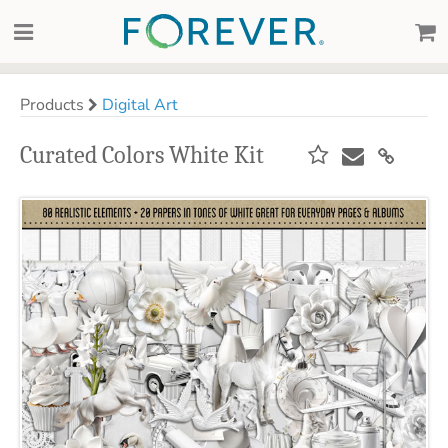
Products
Digital Art
Curated Colors White Kit