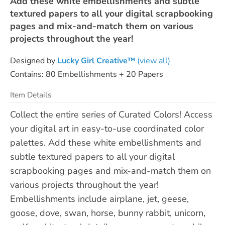
Add these white embellishments and subtle
textured papers to all your digital scrapbooking
pages and mix-and-match them on various
projects throughout the year!
Designed by
Lucky Girl Creative™
(view all)
Contains: 80 Embellishments + 20 Papers
Item Details
Collect the entire series of Curated Colors! Access
your digital art in easy-to-use coordinated color
palettes. Add these white embellishments and
subtle textured papers to all your digital
scrapbooking pages and mix-and-match them on
various projects throughout the year!
Embellishments include airplane, jet, geese,
goose, dove, swan, horse, bunny rabbit, unicorn,