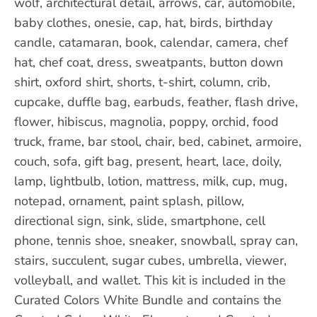
wolf, architectural detail, arrows, car, automobile,
baby clothes, onesie, cap, hat, birds, birthday
candle, catamaran, book, calendar, camera, chef
hat, chef coat, dress, sweatpants, button down
shirt, oxford shirt, shorts, t-shirt, column, crib,
cupcake, duffle bag, earbuds, feather, flash drive,
flower, hibiscus, magnolia, poppy, orchid, food
truck, frame, bar stool, chair, bed, cabinet, armoire,
couch, sofa, gift bag, present, heart, lace, doily,
lamp, lightbulb, lotion, mattress, milk, cup, mug,
notepad, ornament, paint splash, pillow,
directional sign, sink, slide, smartphone, cell
phone, tennis shoe, sneaker, snowball, spray can,
stairs, succulent, sugar cubes, umbrella, viewer,
volleyball, and wallet. This kit is included in the
Curated Colors White Bundle and contains the