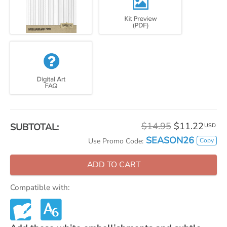
$14.95
$11.22
SUBTOTAL:
USD
SEASON26
Copy
Use Promo Code:
ADD TO CART
Compatible with: