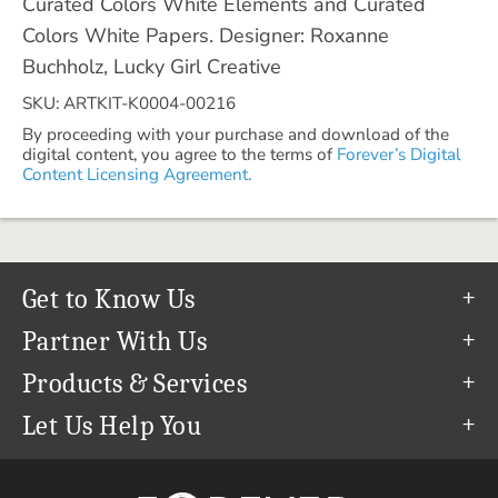
Curated Colors White Elements and Curated
Colors White Papers. Designer: Roxanne
Buchholz, Lucky Girl Creative
SKU: ARTKIT-K0004-00216
By proceeding with your purchase and download of the
digital content, you agree to the terms of
Forever’s Digital
Content Licensing Agreement.
Get to Know Us
Our Story
Partner With Us
In The News
Refer a Friend
Products & Services
Our Team
Become an Ambassador
Permanent Cloud Storage
Let Us Help You
Careers
Create & Sell Digital Art
Digitization
Help Center
Blog
Photo Restoration
support@forever.com
The FOREVER® Guarantee & Goal