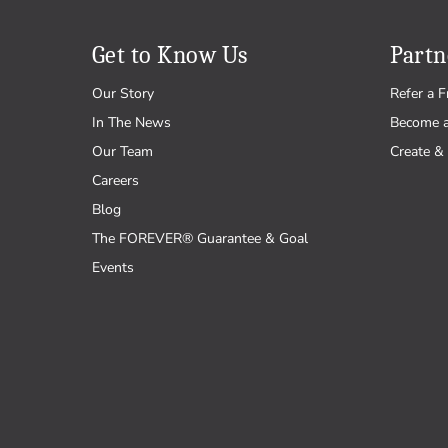
Get to Know Us
Partn
Our Story
Refer a F
In The News
Become 
Our Team
Create & 
Careers
Blog
The FOREVER® Guarantee & Goal
Events