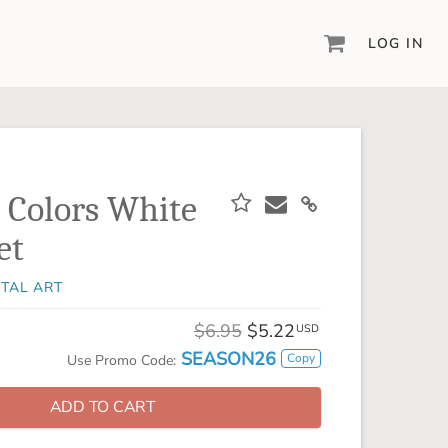
LOG IN
DIGITAL SCRAPBOOKING & DESIGN
ARTISAN® 6
Create your vision, your way, with our most
powerful design software to date.
 Colors White
PIXELS2PAGES™
et
Learn from the pros as a member of the
inspiring pixels2Pages™ online community.
ITAL ART
DIGITAL ART
Artisan® scrapbook kits, templates,
$6.95
$5.22
USD
embellishments, and more!
SEASON26
Copy
Use Promo Code:
ADD TO CART