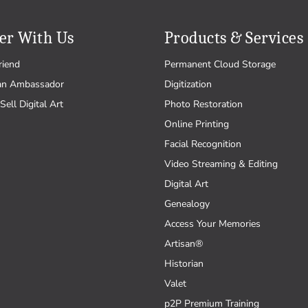
er With Us
Products & Services
riend
Permanent Cloud Storage
an Ambassador
Digitization
Sell Digital Art
Photo Restoration
Online Printing
Facial Recognition
Video Streaming & Editing
Digital Art
Genealogy
Access Your Memories
Artisan®
Historian
Valet
p2P Premium Training