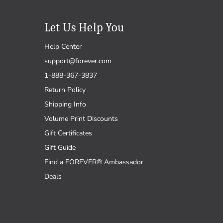
Let Us Help You
Help Center
support@forever.com
1-888-367-3837
Return Policy
Shipping Info
Volume Print Discounts
Gift Certificates
Gift Guide
Find a FOREVER® Ambassador
Deals