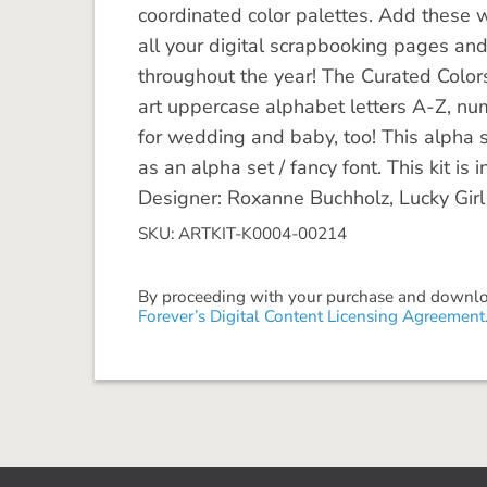
coordinated color palettes. Add these w
all your digital scrapbooking pages an
throughout the year! The Curated Colors 
art uppercase alphabet letters A-Z, nu
for wedding and baby, too! This alpha s
as an alpha set / fancy font. This kit i
Designer: Roxanne Buchholz, Lucky Girl
SKU: ARTKIT-K0004-00214
By proceeding with your purchase and download
Forever’s Digital Content Licensing Agreement