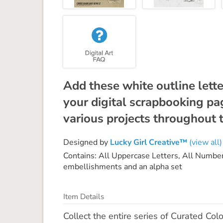
Add these white outline lette
your digital scrapbooking p
various projects throughout t
Designed by
Lucky Girl Creative™
(view all)
Contains: All Uppercase Letters, All Number
embellishments and an alpha set
Item Details
Collect the entire series of Curated Colo