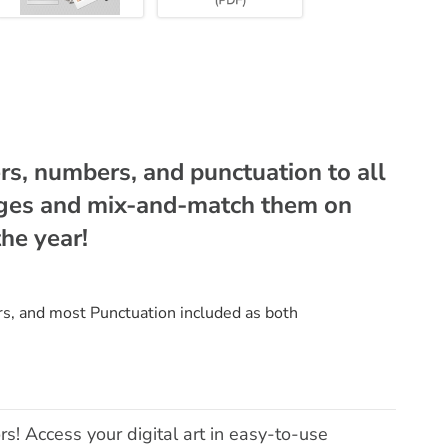
rs, numbers, and punctuation to all
ages and mix-and-match them on
he year!
s, and most Punctuation included as both
rs! Access your digital art in easy-to-use