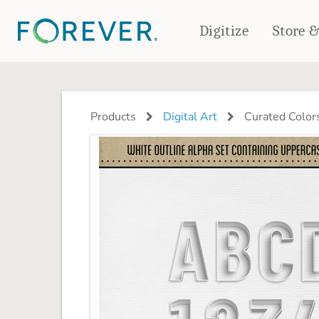
Digitize
Store 
CREATE & PRINT
PHOTO BOOKS
PHOTO GIFTS
Products
Digital Art
Curated Color
Standard Photo Book
Tabletop Panels
Deluxe Seamless Layflat
Ornaments
Coaster Sets
DRINKWARE
Magnets
Travel Tumblers
Puzzles
Mugs
Frosted Glasses