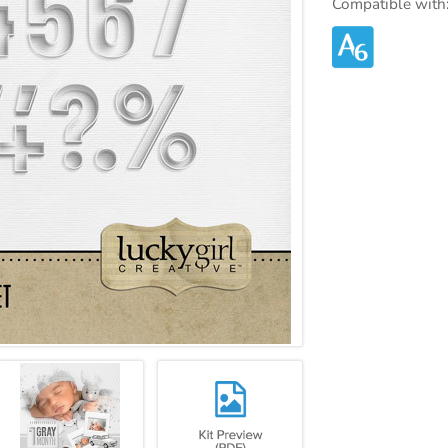
Compatible with