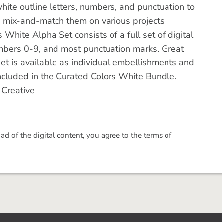
hite outline letters, numbers, and punctuation to
d mix-and-match them on various projects
White Alpha Set consists of a full set of digital
mbers 0-9, and most punctuation marks. Great
et is available as individual embellishments and
s included in the Curated Colors White Bundle.
 Creative
 of the digital content, you agree to the terms of
.