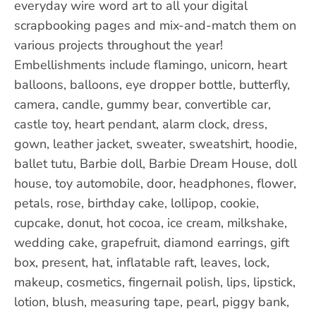
everyday wire word art to all your digital
scrapbooking pages and mix-and-match them on
various projects throughout the year!
Embellishments include flamingo, unicorn, heart
balloons, balloons, eye dropper bottle, butterfly,
camera, candle, gummy bear, convertible car,
castle toy, heart pendant, alarm clock, dress,
gown, leather jacket, sweater, sweatshirt, hoodie,
ballet tutu, Barbie doll, Barbie Dream House, doll
house, toy automobile, door, headphones, flower,
petals, rose, birthday cake, lollipop, cookie,
cupcake, donut, hot cocoa, ice cream, milkshake,
wedding cake, grapefruit, diamond earrings, gift
box, present, hat, inflatable raft, leaves, lock,
makeup, cosmetics, fingernail polish, lips, lipstick,
lotion, blush, measuring tape, pearl, piggy bank,