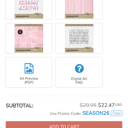
$29.95
$22.47
SUBTOTAL:
USD
SEASON26
Copy
Use Promo Code:
ADD TO CART