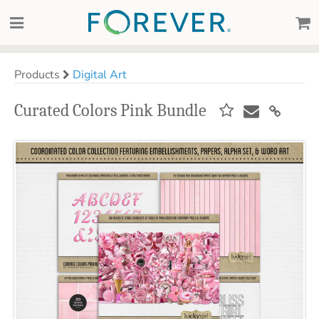
Products
Digital Art
Curated Colors Pink Bundle