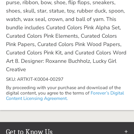
purse, ribbon, bow, shoe, flip flops, sneakers,
shoes, skull, star, statue, toy, rubber duck, spoon,
watch, wax seal, crown, and ball of yarn. This
bundle includes Curated Colors Pink Alpha Set,
Curated Colors Pink Elements, Curated Colors
Pink Papers, Curated Colors Pink Wood Papers,
Curated Colors Pink Kit, and Curated Colors Word
Art 8. Designer: Roxanne Buchholz, Lucky Girl
Creative
SKU: ARTKIT-K0004-00297
By proceeding with your purchase and download of the
digital content, you agree to the terms of
Forever’s Digital
Content Licensing Agreement.
Get to Know Us