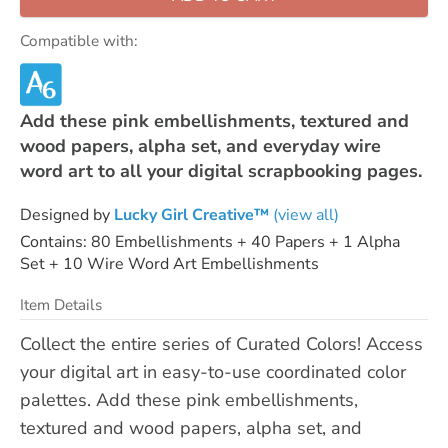
Compatible with:
Add these pink embellishments, textured and
wood papers, alpha set, and everyday wire
word art to all your digital scrapbooking pages.
Designed by
Lucky Girl Creative™
(view all)
Contains: 80 Embellishments + 40 Papers + 1 Alpha
Set + 10 Wire Word Art Embellishments
Item Details
Collect the entire series of Curated Colors! Access
your digital art in easy-to-use coordinated color
palettes. Add these pink embellishments,
textured and wood papers, alpha set, and