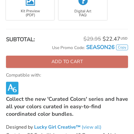
$29.95
$22.47
SUBTOTAL:
USD
SEASON26
Copy
Use Promo Code:
ADD TO CART
Compatible with:
Collect the new 'Curated Colors' series and have
all your colors curated in easy-to-find
coordinated color bundles.
Designed by
Lucky Girl Creative™
(view all)