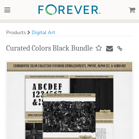
Products
Digital Art
Curated Colors Black Bundle