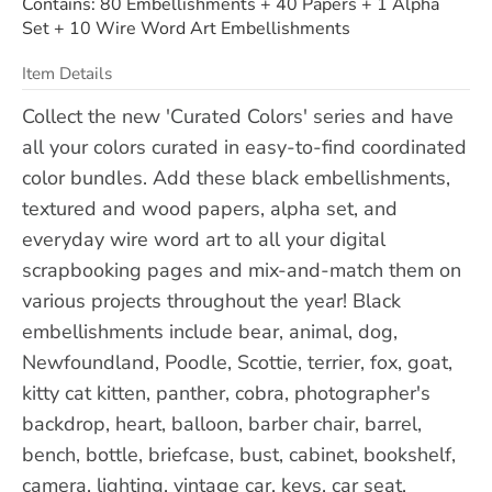
Contains: 80 Embellishments + 40 Papers + 1 Alpha
Set + 10 Wire Word Art Embellishments
Item Details
Collect the new 'Curated Colors' series and have
all your colors curated in easy-to-find coordinated
color bundles. Add these black embellishments,
textured and wood papers, alpha set, and
everyday wire word art to all your digital
scrapbooking pages and mix-and-match them on
various projects throughout the year! Black
embellishments include bear, animal, dog,
Newfoundland, Poodle, Scottie, terrier, fox, goat,
kitty cat kitten, panther, cobra, photographer's
backdrop, heart, balloon, barber chair, barrel,
bench, bottle, briefcase, bust, cabinet, bookshelf,
camera, lighting, vintage car, keys, car seat,