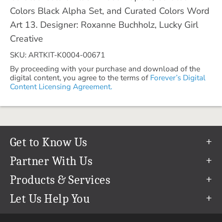
Colors Black Alpha Set, and Curated Colors Word
Art 13. Designer: Roxanne Buchholz, Lucky Girl
Creative
SKU: ARTKIT-K0004-00671
By proceeding with your purchase and download of the
digital content, you agree to the terms of
Forever’s Digital
Content Licensing Agreement.
Get to Know Us
Our Story
Partner With Us
In The News
Refer a Friend
Products & Services
Our Team
Become an Ambassador
Permanent Cloud Storage
Let Us Help You
Careers
Create & Sell Digital Art
Digitization
Help Center
Blog