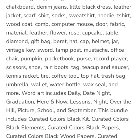
chalkboard, denim jeans, little black dress, leather
jacket, scarf, shirt, socks, sweatshirt, hoodie, tshirt,
wood coat, comb, computer mouse, door, fabric,
material, feather, flower, rose, cupcake, table,
diamond, gift bag, beret, hat, cap, helmet, jar,
vintage key, sword, lamp post, mustache, office
chair, pumpkin, pocketbook, purse, record player,
scissors, shoe, rain boots, tag, teacup and saucer,
tennis racket, tire, coffee tool, top hat, trash bag,
umbrella, wallet, water bottle, wax seal, and
more. Word art includes Daily, Date Night,
Graduation, Here & Now, Lessons, Night, Over the
Hill, Picture, School, and September. This bundle
includes Curated Colors Black Kit, Curated Colors
Black Elements, Curated Colors Black Papers,
Curated Colors Black Wood Papers, Curated