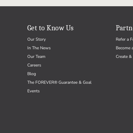
Get to Know Us
Partn
Our Story
Refer a F
In The News
Become 
Our Team
Create & 
Careers
Blog
The FOREVER® Guarantee & Goal
Events