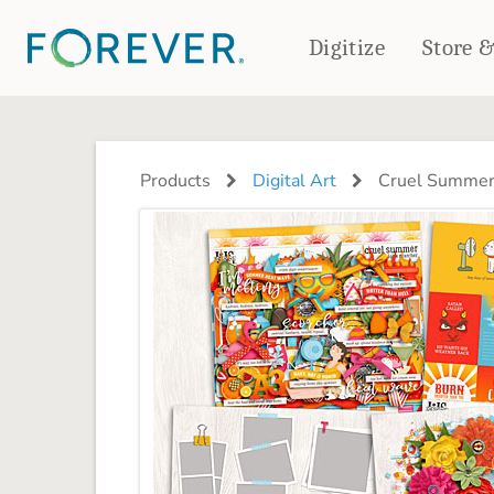
Digitize
Store 
CREATE & PRINT
PHOTO BOOKS
PHOTO GIFTS
Products
Digital Art
Cruel Summer
Standard Photo Book
Tabletop Panels
Deluxe Seamless Layflat
Ornaments
Coaster Sets
DRINKWARE
Magnets
Travel Tumblers
Puzzles
Mugs
Frosted Glasses