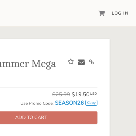
LOG IN
DIGITAL SCRAPBOOKING & DESIGN
ARTISAN® 6
Create your vision, your way, with our most
powerful design software to date.
Summer Mega
PIXELS2PAGES™
Learn from the pros as a member of the
inspiring pixels2Pages™ online community.
DIGITAL ART
$25.99
$19.50
USD
Artisan® scrapbook kits, templates,
SEASON26
Copy
Use Promo Code:
embellishments, and more!
ADD TO CART
: