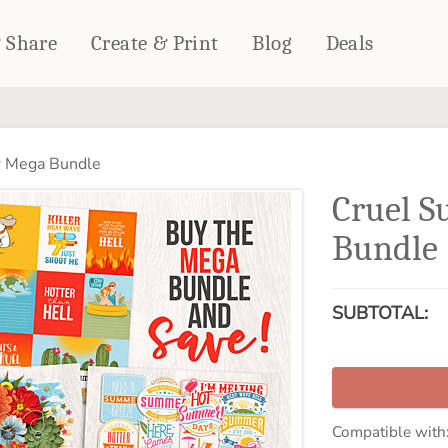
& Share
Create & Print
Blog
Deals
HOME DÉCOR
CARDS & STATIONERY
 Mega Bundle
Fleece Blankets
Cards
Cruel 
Woven Blankets
Notebooks
Outdoor Blankets
Bundle
CALENDARS
Pillows
PHOTO PRINTS
Towels
SUBTOTAL:
WALL DÉCOR
Canvas Prints
Metal Panels
Compatible with