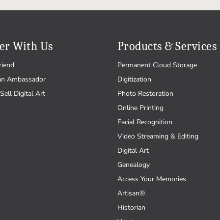
er With Us
Products & Services
riend
Permanent Cloud Storage
an Ambassador
Digitization
Sell Digital Art
Photo Restoration
Online Printing
Facial Recognition
Video Streaming & Editing
Digital Art
Genealogy
Access Your Memories
Artisan®
Historian