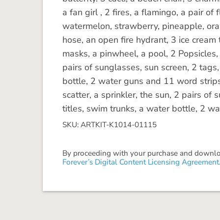
a fan girl , 2 fires, a flamingo, a pair of 
watermelon, strawberry, pineapple, or
hose, an open fire hydrant, 3 ice cream 
masks, a pinwheel, a pool, 2 Popsicles, 3
pairs of sunglasses, sun screen, 2 tags,
bottle, 2 water guns and 11 word strips.
scatter, a sprinkler, the sun, 2 pairs o
titles, swim trunks, a water bottle, 2 w
SKU: ARTKIT-K1014-01115
By proceeding with your purchase and download
Forever’s Digital Content Licensing Agreement