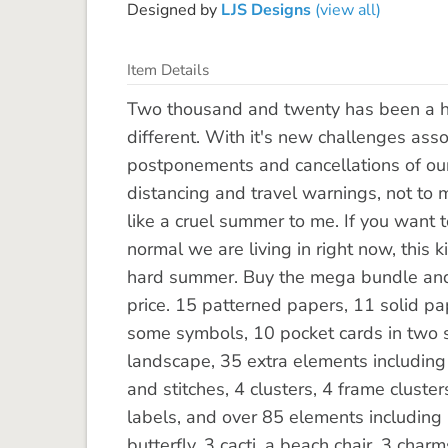
Designed by
LJS Designs
(view all)
Item Details
Two thousand and twenty has been a har
different. With it's new challenges as
postponements and cancellations of our
distancing and travel warnings, not to m
like a cruel summer to me. If you want 
normal we are living in right now, this 
hard summer. Buy the mega bundle and 
price. 15 patterned papers, 11 solid 
some symbols, 10 pocket cards in two s
landscape, 35 extra elements including f
and stitches, 4 clusters, 4 frame cluste
labels, and over 85 elements including 
butterfly. 3 cacti, a beach chair, 3 charm