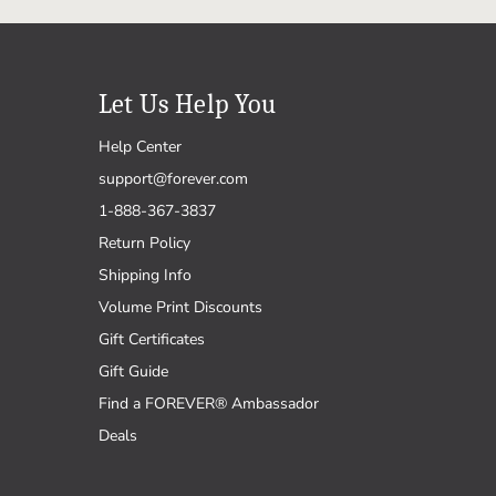
Let Us Help You
Help Center
support@forever.com
1-888-367-3837
Return Policy
Shipping Info
Volume Print Discounts
Gift Certificates
Gift Guide
Find a FOREVER® Ambassador
Deals