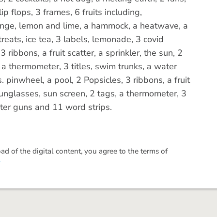
flip flops, 3 frames, 6 fruits including,
ange, lemon and lime, a hammock, a heatwave, a
treats, ice tea, 3 labels, lemonade, 3 covid
 ribbons, a fruit scatter, a sprinkler, the sun, 2
 a thermometer, 3 titles, swim trunks, a water
 pinwheel, a pool, 2 Popsicles, 3 ribbons, a fruit
f sunglasses, sun screen, 2 tags, a thermometer, 3
ater guns and 11 word strips.
 of the digital content, you agree to the terms of
.