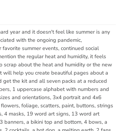
d year and it doesn't feel like summer is any
sociated with the ongoing pandemic,
 favorite summer events, continued social
ention the regular heat and humidity, it feels
to scrap about the heat and humidity or the new
kit will help you create beautiful pages about a
get the kit and all seven packs at a reduced
papers, 1 uppercase alphabet with numbers and
izes and orientations, 3x4 portrait and 4x6
lowers, foliage, scatters, paint, buttons, strings
rs, 4 masks, 19 word art signs, 13 word art
3 banners, a bikini top and bottom, 4 bows, a
s, 2 cocktails, a hot dog, a melting earth, 2 fans,