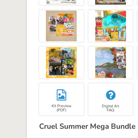
Cruel Summer Mega Bundle