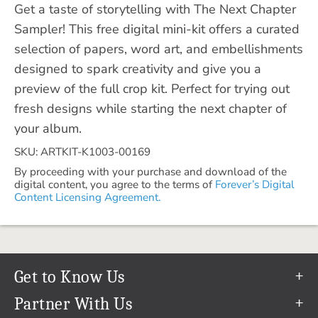
Get a taste of storytelling with The Next Chapter
Sampler! This free digital mini-kit offers a curated
selection of papers, word art, and embellishments
designed to spark creativity and give you a
preview of the full crop kit. Perfect for trying out
fresh designs while starting the next chapter of
your album.
SKU: ARTKIT-K1003-00169
By proceeding with your purchase and download of the
digital content, you agree to the terms of
Forever’s Digital
Content Licensing Agreement.
Get to Know Us
Our Story
Partner With Us