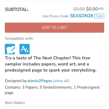
$0.00
$0.00
SUBTOTAL:
USD
SEASON26
Copy
Use Promo Code:
ADD TO CART
Compatible with:
Try a taste of The Next Chapter! This free
sampler includes papers, word art, and a
predesigned page to spark your storytelling.
Designed by
pixels2Pages
(view all)
Contains: 3 Papers, 5 Embellishments, 1 Predesigned
page
Item Details