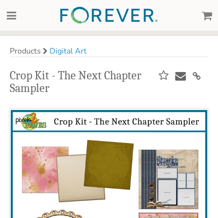
Products
Digital Art
Crop Kit - The Next Chapter
Sampler