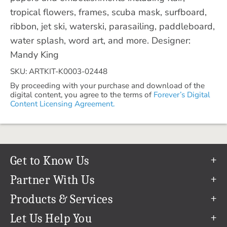
tropical flowers, frames, scuba mask, surfboard,
ribbon, jet ski, waterski, parasailing, paddleboard,
water splash, word art, and more. Designer:
Mandy King
SKU: ARTKIT-K0003-02448
By proceeding with your purchase and download of the
digital content, you agree to the terms of
Forever’s Digital
Content Licensing Agreement.
Get to Know Us
Our Story
Partner With Us
In The News
Refer a Friend
Products & Services
Our Team
Become an Ambassador
Permanent Cloud Storage
Let Us Help You
Careers
Create & Sell Digital Art