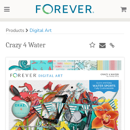
Products
Digital Art
Crazy 4 Water