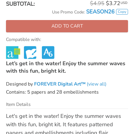
$4.95
$3.72
SUBTOTAL:
USD
SEASON26
Copy
Use Promo Code:
ADD TO CART
Compatible with:
Let’s get in the water! Enjoy the summer waves
with this fun, bright kit.
Designed by
FOREVER Digital Art™
(view all)
Contains: 5 papers and 28 embellishments
Item Details
Let's get in the water! Enjoy the summer waves
with this fun, bright kit. It features patterned
papers and embellishments including flair,