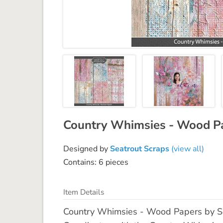
Country Whimsies - Wood P
Designed by
Seatrout Scraps
(view all)
Contains: 6 pieces
Item Details
Country Whimsies - Wood Papers by Seat