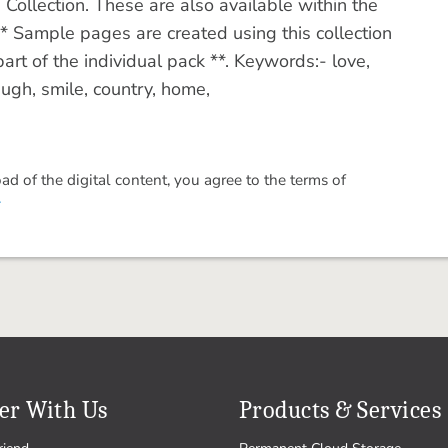
ollection. These are also available within the
 Sample pages are created using this collection
art of the individual pack **. Keywords:- love,
laugh, smile, country, home,
 of the digital content, you agree to the terms of
.
er With Us
Products & Services