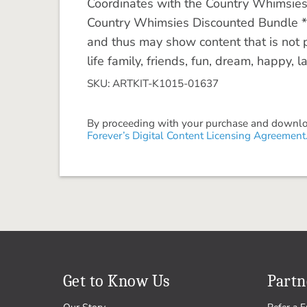
Coordinates with the Country Whimsies C
Country Whimsies Discounted Bundle **
and thus may show content that is not p
life family, friends, fun, dream, happy, 
SKU: ARTKIT-K1015-01637
By proceeding with your purchase and download
Forever’s Digital Content Licensing Agreement
Get to Know Us
Partn