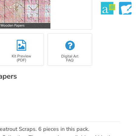
apers
rout Scraps. 6 pieces in this pack.