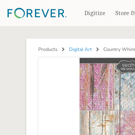
Digitize
Store 
CREATE & PRINT
PHOTO BOOKS
PHOTO GIFTS
Products
Digital Art
Country Whim
Standard Photo Book
Tabletop Panels
Deluxe Seamless Layflat
Ornaments
Coaster Sets
DRINKWARE
Magnets
Travel Tumblers
Puzzles
Mugs
Frosted Glasses