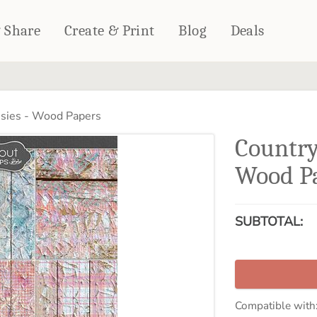
& Share
Create & Print
Blog
Deals
HOME DÉCOR
CARDS & STATIONERY
sies - Wood Papers
Fleece Blankets
Cards
Country
Woven Blankets
Notebooks
Outdoor Blankets
Wood P
CALENDARS
Pillows
PHOTO PRINTS
Towels
SUBTOTAL:
WALL DÉCOR
Canvas Prints
Metal Panels
Compatible with