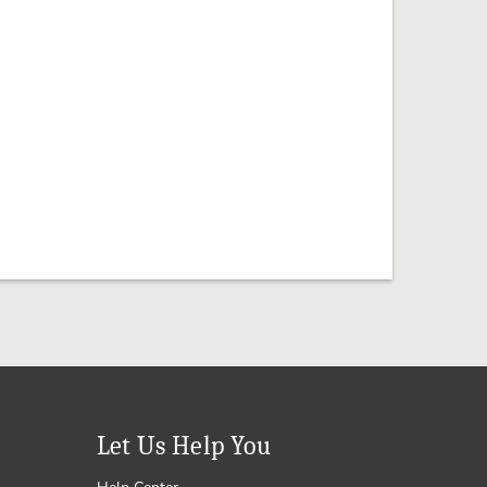
Let Us Help You