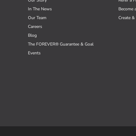
Our Story
Refer a F
In The News
Become 
Our Team
Create & 
Careers
Blog
The FOREVER® Guarantee & Goal
Events