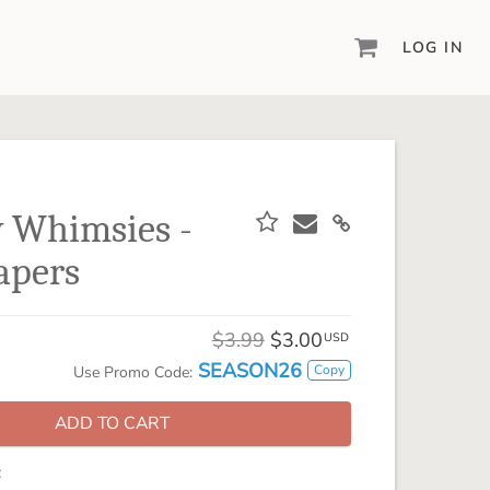
LOG IN
DIGITAL SCRAPBOOKING & DESIGN
ARTISAN® 6
Create your vision, your way, with our most
powerful design software to date.
 Whimsies -
PIXELS2PAGES™
apers
Learn from the pros as a member of the
inspiring pixels2Pages™ online community.
DIGITAL ART
$3.99
$3.00
USD
Artisan® scrapbook kits, templates,
SEASON26
Copy
Use Promo Code:
embellishments, and more!
ADD TO CART
: