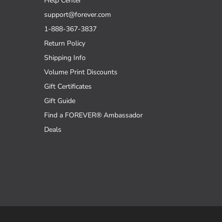
Help Center
support@forever.com
1-888-367-3837
Return Policy
Shipping Info
Volume Print Discounts
Gift Certificates
Gift Guide
Find a FOREVER® Ambassador
Deals