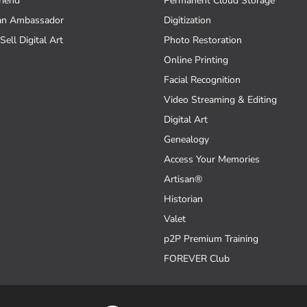
riend
Permanent Cloud Storage
an Ambassador
Digitization
Sell Digital Art
Photo Restoration
Online Printing
Facial Recognition
Video Streaming & Editing
Digital Art
Genealogy
Access Your Memories
Artisan®
Historian
Valet
p2P Premium Training
FOREVER Club