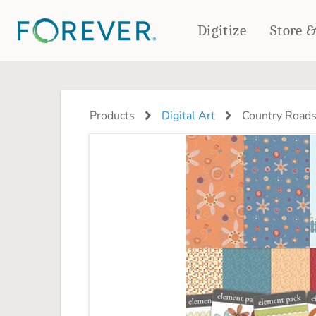
Digitize
Store 
CREATE & PRINT
PHOTO BOOKS
PHOTO GIFTS
Products
Digital Art
Country Roads
Standard Photo Book
Tabletop Panels
Deluxe Seamless Layflat
Ornaments
Coaster Sets
DRINKWARE
Magnets
Travel Tumblers
Puzzles
Mugs
Frosted Glasses