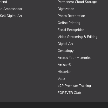
riend
Permanent Cloud Storage
an Ambassador
Digitization
Sell Digital Art
Photo Restoration
Online Printing
Facial Recognition
Video Streaming & Editing
Digital Art
Genealogy
Access Your Memories
Artisan®
Historian
Valet
p2P Premium Training
FOREVER Club