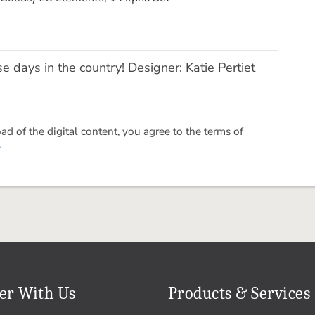
se days in the country! Designer: Katie Pertiet
 of the digital content, you agree to the terms of
.
er With Us
Products & Services