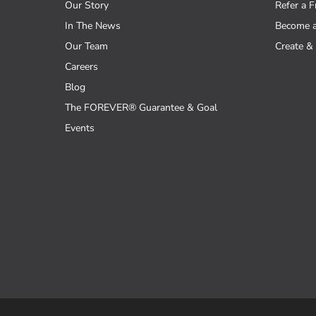
Our Story
Refer a F
In The News
Become 
Our Team
Create & 
Careers
Blog
The FOREVER® Guarantee & Goal
Events