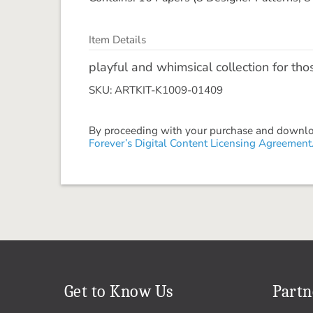
Item Details
playful and whimsical collection for tho
SKU: ARTKIT-K1009-01409
By proceeding with your purchase and download
Forever’s Digital Content Licensing Agreement
Get to Know Us
Partn