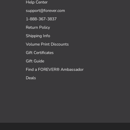
Help Center
support@forever.com
1-888-367-3837
Return Policy
Shipping Info
Volume Print Discounts
Gift Certificates
Gift Guide
Find a FOREVER® Ambassador
Deals