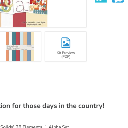
ion for those days in the country!
 Solids) 28 Elements, 1 Alpha Set