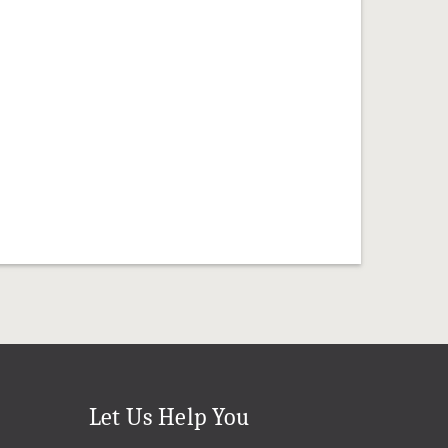
Let Us Help You