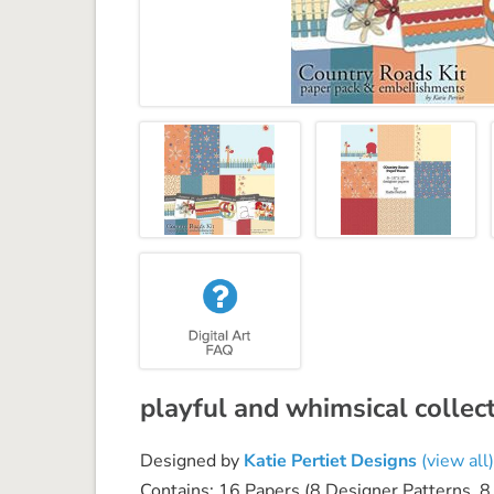
playful and whimsical collect
Designed by
Katie Pertiet Designs
(view all)
Contains: 16 Papers (8 Designer Patterns, 8