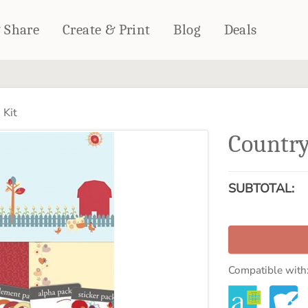
& Share
Create & Print
Blog
Deals
HOME DÉCOR
CARDS & STATIONERY
 Kit
Fleece Blankets
Cards
Country
Woven Blankets
Notebooks
Outdoor Blankets
CALENDARS
Pillows
SUBTOTAL:
PHOTO PRINTS
Towels
WALL DÉCOR
Canvas Prints
Metal Panels
Compatible with