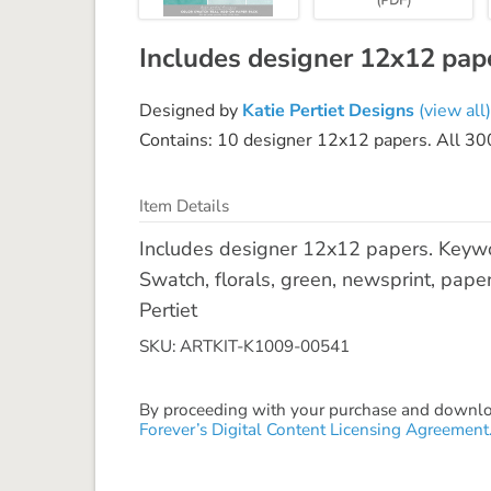
Includes designer 12x12 pap
Designed by
Katie Pertiet Designs
(view all)
Contains: 10 designer 12x12 papers. All 300d
Item Details
Includes designer 12x12 papers. Keywor
Swatch, florals, green, newsprint, paper
Pertiet
SKU: ARTKIT-K1009-00541
By proceeding with your purchase and download
Forever’s Digital Content Licensing Agreement