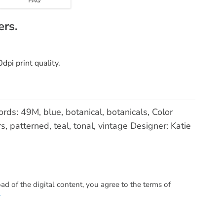
ers.
pi print quality.
ds: 49M, blue, botanical, botanicals, Color
s, patterned, teal, tonal, vintage Designer: Katie
 of the digital content, you agree to the terms of
.