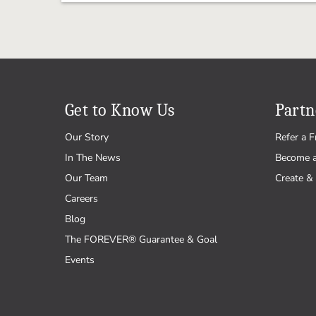
Get to Know Us
Partn
Our Story
Refer a F
In The News
Become 
Our Team
Create & 
Careers
Blog
The FOREVER® Guarantee & Goal
Events