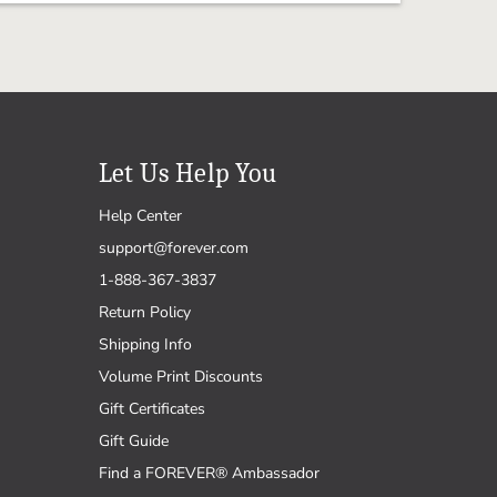
Let Us Help You
Help Center
support@forever.com
1-888-367-3837
Return Policy
Shipping Info
Volume Print Discounts
Gift Certificates
Gift Guide
Find a FOREVER® Ambassador