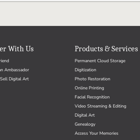
er With Us
Products & Services
riend
Permanent Cloud Storage
an Ambassador
Digitization
Sell Digital Art
Photo Restoration
Online Printing
Facial Recognition
Video Streaming & Editing
Digital Art
Genealogy
Access Your Memories