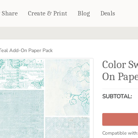
& Share
Create & Print
Blog
Deals
HOME DÉCOR
CARDS & STATIONERY
Teal Add-On Paper Pack
Fleece Blankets
Cards
Color S
Woven Blankets
Notebooks
Outdoor Blankets
On Pape
CALENDARS
Pillows
PHOTO PRINTS
Towels
SUBTOTAL:
WALL DÉCOR
Canvas Prints
Metal Panels
Compatible with