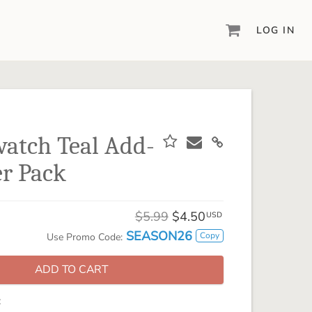
LOG IN
DIGITAL SCRAPBOOKING & DESIGN
ARTISAN® 6
Create your vision, your way, with our most
powerful design software to date.
watch Teal Add-
PIXELS2PAGES™
r Pack
Learn from the pros as a member of the
inspiring pixels2Pages™ online community.
DIGITAL ART
$5.99
$4.50
USD
Artisan® scrapbook kits, templates,
SEASON26
Copy
Use Promo Code:
embellishments, and more!
ADD TO CART
: