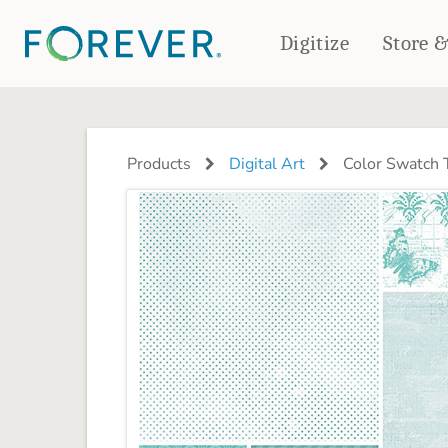
Digitize
Store 
CREATE & PRINT
PHOTO BOOKS
PHOTO GIFTS
Products
Digital Art
Color Swatch 
Standard Photo Book
Tabletop Panels
Deluxe Seamless Layflat
Ornaments
Coaster Sets
DRINKWARE
Magnets
Travel Tumblers
Puzzles
Mugs
Frosted Glasses