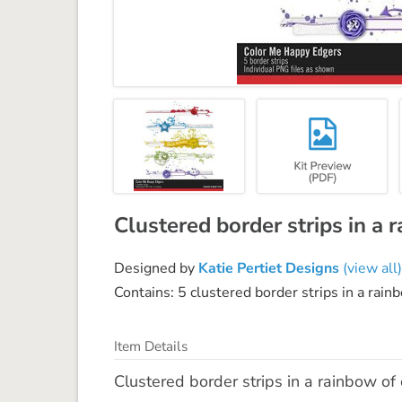
Clustered border strips in a 
Designed by
Katie Pertiet Designs
(view all)
Contains: 5 clustered border strips in a rain
Item Details
Clustered border strips in a rainbow of 