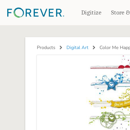
Digitize
Store 
CREATE & PRINT
PHOTO BOOKS
PHOTO GIFTS
Products
Digital Art
Color Me Happ
Standard Photo Book
Tabletop Panels
Deluxe Seamless Layflat
Ornaments
Coaster Sets
DRINKWARE
Magnets
Travel Tumblers
Puzzles
Mugs
Frosted Glasses