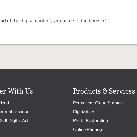
 of the digital content, you agree to the terms of
.
er With Us
Products & Services
riend
Permanent Cloud Storage
an Ambassador
Digitization
Sell Digital Art
Photo Restoration
Online Printing