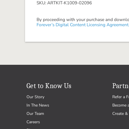
SKU: ARTKIT-K1009-02096
By proceeding with your purchase and download
Forever’s Digital Content Licensing Agreement
Get to Know Us
Partn
Our Story
Refer a F
In The News
Become 
Our Team
Create & 
Careers