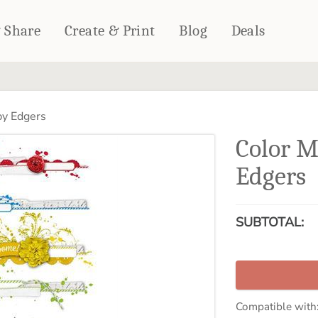
& Share
Create & Print
Blog
Deals
HOME DÉCOR
CARDS & STATIONERY
y Edgers
Fleece Blankets
Cards
Color 
Woven Blankets
Notebooks
Outdoor Blankets
Edgers
CALENDARS
Pillows
PHOTO PRINTS
Towels
SUBTOTAL:
WALL DÉCOR
Canvas Prints
Metal Panels
Compatible with