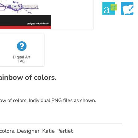
rainbow of colors.
bow of colors. Individual PNG files as shown.
colors. Designer: Katie Pertiet