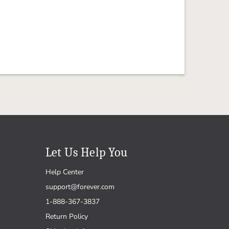
Let Us Help You
Help Center
support@forever.com
1-888-367-3837
Return Policy