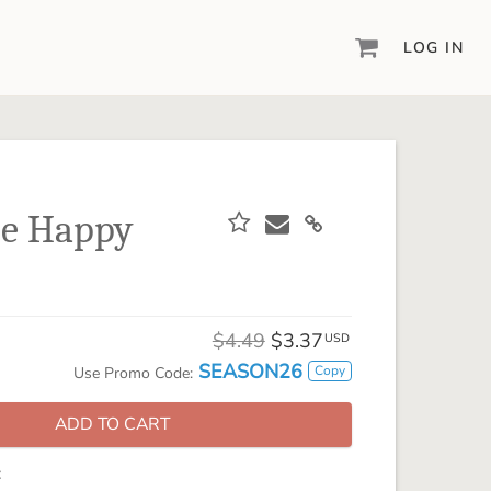
LOG IN
DIGITAL SCRAPBOOKING & DESIGN
ARTISAN® 6
Create your vision, your way, with our most
powerful design software to date.
Me Happy
PIXELS2PAGES™
Learn from the pros as a member of the
inspiring pixels2Pages™ online community.
DIGITAL ART
$4.49
$3.37
USD
Artisan® scrapbook kits, templates,
SEASON26
Copy
Use Promo Code:
embellishments, and more!
ADD TO CART
: