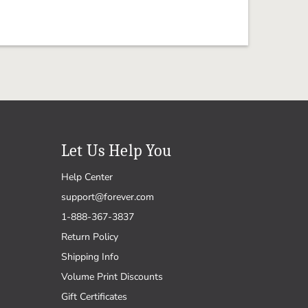
Let Us Help You
Help Center
support@forever.com
1-888-367-3837
Return Policy
Shipping Info
Volume Print Discounts
Gift Certificates