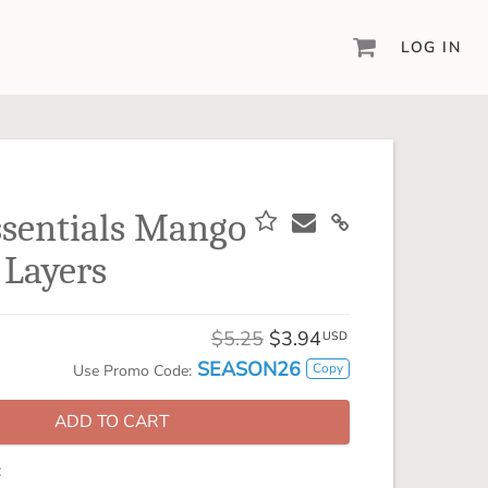
LOG IN
DIGITAL SCRAPBOOKING & DESIGN
ARTISAN® 6
Create your vision, your way, with our most
powerful design software to date.
ssentials Mango
PIXELS2PAGES™
 Layers
Learn from the pros as a member of the
inspiring pixels2Pages™ online community.
DIGITAL ART
$5.25
$3.94
USD
Artisan® scrapbook kits, templates,
SEASON26
Copy
Use Promo Code:
embellishments, and more!
ADD TO CART
: