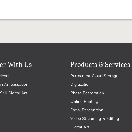
.
er With Us
Products & Services
riend
Permanent Cloud Storage
an Ambassador
Digitization
Sell Digital Art
Photo Restoration
Online Printing
Facial Recognition
Video Streaming & Editing
Digital Art