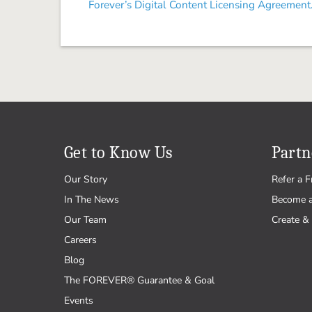
Forever’s Digital Content Licensing Agreement
Get to Know Us
Partn
Our Story
Refer a F
In The News
Become 
Our Team
Create & 
Careers
Blog
The FOREVER® Guarantee & Goal
Events