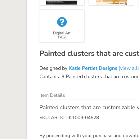
Painted clusters that are cus
Designed by
Katie Pertiet Designs
(view all)
Contains: 3 Painted clusters that are customi
Item Details
Painted clusters that are customizable w
SKU: ARTKIT-K1009-04528
By proceeding with your purchase and download