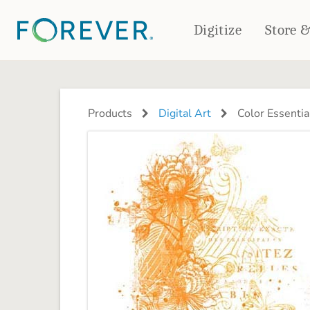
Digitize
Store 
CREATE & PRINT
PHOTO BOOKS
PHOTO GIFTS
Products
Digital Art
Color Essentia
Standard Photo Book
Tabletop Panels
Deluxe Seamless Layflat
Ornaments
Coaster Sets
DRINKWARE
Magnets
Travel Tumblers
Puzzles
Mugs
Frosted Glasses