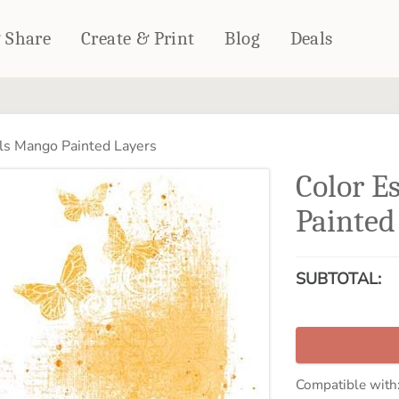
& Share
Create & Print
Blog
Deals
HOME DÉCOR
CARDS & STATIONERY
ls Mango Painted Layers
Fleece Blankets
Cards
Color E
Woven Blankets
Notebooks
Outdoor Blankets
Painted
CALENDARS
Pillows
PHOTO PRINTS
Towels
SUBTOTAL:
WALL DÉCOR
Canvas Prints
Metal Panels
Compatible with