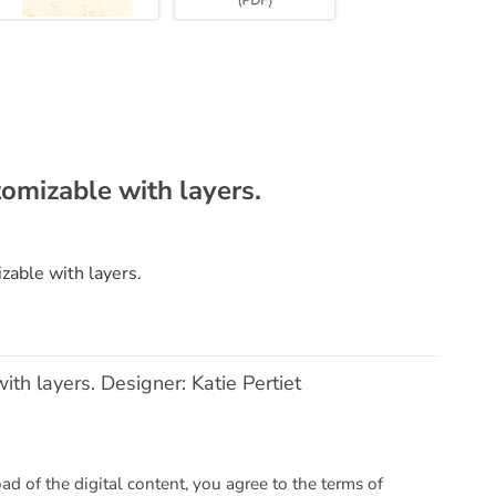
tomizable with layers.
zable with layers.
ith layers. Designer: Katie Pertiet
 of the digital content, you agree to the terms of