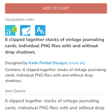
ADD TO CART
Compatible with:
6 clipped together stacks of vintage journaling
cards. Individual PNG files with and without
drop shadows.
Designed by
Katie Pertiet Designs
(view all)
Contains: 6 clipped together stacks of vintage journaling
cards. Individual PNG files with and without drop
shadows.
Item Details
6 clipped together stacks of vintage journaling
cards. Individual PNG files with and without drop