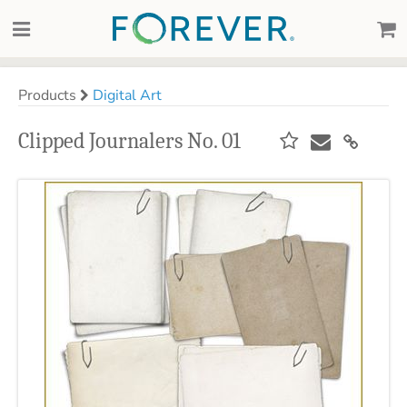
Products
Digital Art
Clipped Journalers No. 01