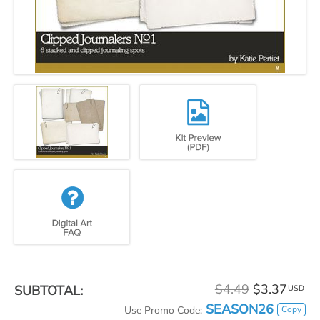
$4.49
$3.37
SUBTOTAL:
USD
SEASON26
Copy
Use Promo Code: