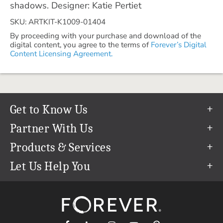
shadows. Designer: Katie Pertiet
SKU: ARTKIT-K1009-01404
By proceeding with your purchase and download of the
digital content, you agree to the terms of
Forever’s Digital
Content Licensing Agreement.
Get to Know Us
Our Story
Partner With Us
In The News
Refer a Friend
Products & Services
Our Team
Become an Ambassador
Permanent Cloud Storage
Let Us Help You
Careers
Create & Sell Digital Art
Digitization
Help Center
Blog
Photo Restoration
support@forever.com
The FOREVER® Guarantee & Goal
Online Printing
1-888-367-3837
Events
Facial Recognition