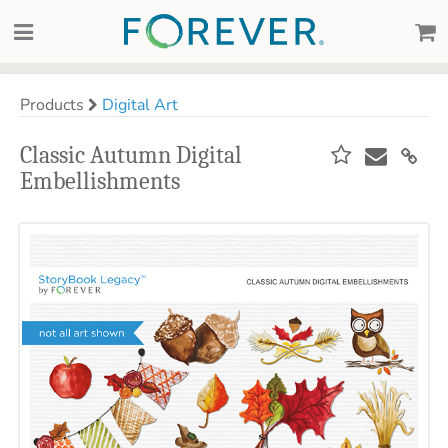
Products
Digital Art
Classic Autumn Digital
Embellishments