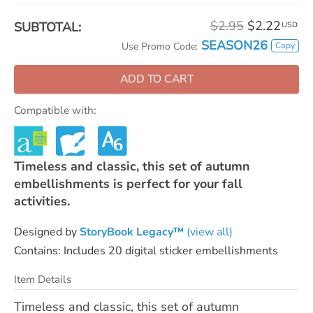
$2.95
$2.22
SUBTOTAL:
USD
SEASON26
Copy
Use Promo Code:
ADD TO CART
Compatible with:
Timeless and classic, this set of autumn
embellishments is perfect for your fall
activities.
Designed by
StoryBook Legacy™
(view all)
Contains: Includes 20 digital sticker embellishments
Item Details
Timeless and classic, this set of autumn