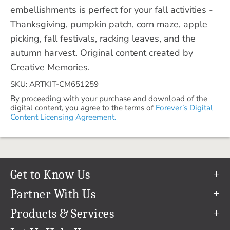
embellishments is perfect for your fall activities -
Thanksgiving, pumpkin patch, corn maze, apple
picking, fall festivals, racking leaves, and the
autumn harvest. Original content created by
Creative Memories.
SKU: ARTKIT-CM651259
By proceeding with your purchase and download of the
digital content, you agree to the terms of
Forever’s Digital
Content Licensing Agreement.
Get to Know Us
Our Story
Partner With Us
In The News
Refer a Friend
Products & Services
Our Team
Become an Ambassador
Permanent Cloud Storage