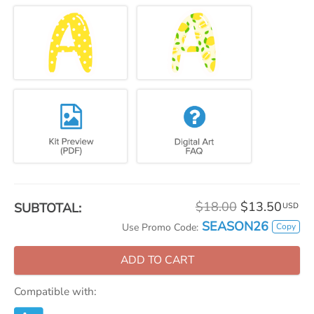
$18.00
$13.50
SUBTOTAL:
USD
SEASON26
Copy
Use Promo Code:
ADD TO CART
Compatible with: