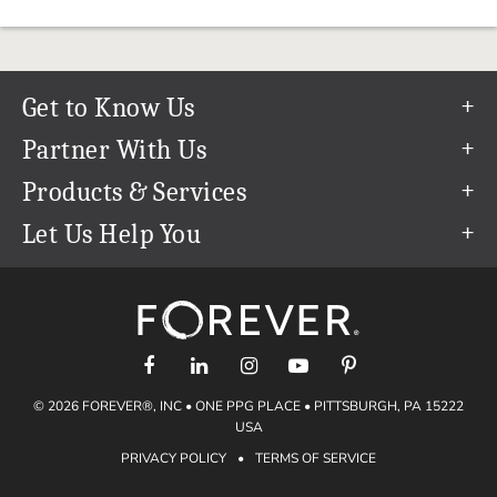
Get to Know Us
Our Story
Partner With Us
In The News
Refer a Friend
Products & Services
Our Team
Become an Ambassador
Permanent Cloud Storage
Let Us Help You
Careers
Create & Sell Digital Art
Digitization
Help Center
Blog
Photo Restoration
support@forever.com
The FOREVER® Guarantee & Goal
Online Printing
1-888-367-3837
Events
Facial Recognition
Return Policy
Video Streaming & Editing
Shipping Info
© 2026 FOREVER®, INC • ONE PPG PLACE • PITTSBURGH, PA 15222
Digital Art
Volume Print Discounts
USA
Genealogy
PRIVACY POLICY
•
TERMS OF SERVICE
Gift Certificates
Access Your Memories
Gift Guide