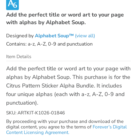
Add the perfect title or word art to your page
with alphas by Alphabet Soup.
Designed by
Alphabet Soup™
(view all)
Contains: a-z, A-Z, 0-9 and punctuation
Item Details
Add the perfect title or word art to your page with
alphas by Alphabet Soup. This purchase is for the
Citrus Pattern Sticker Alpha Bundle. It includes
four unique alphas (each with a-z, A-Z, 0-9 and
punctuation).
SKU: ARTKIT-K1026-01846
By proceeding with your purchase and download of the
digital content, you agree to the terms of
Forever’s Digital
Content Licensing Agreement.