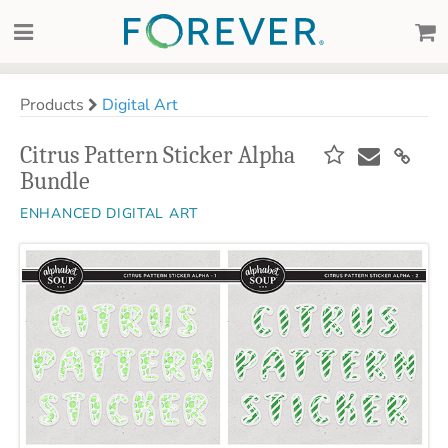
Products
Digital Art
Citrus Pattern Sticker Alpha
Bundle
ENHANCED DIGITAL ART