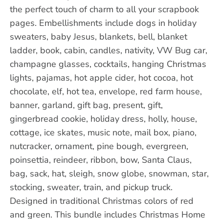
the perfect touch of charm to all your scrapbook
pages. Embellishments include dogs in holiday
sweaters, baby Jesus, blankets, bell, blanket
ladder, book, cabin, candles, nativity, VW Bug car,
champagne glasses, cocktails, hanging Christmas
lights, pajamas, hot apple cider, hot cocoa, hot
chocolate, elf, hot tea, envelope, red farm house,
banner, garland, gift bag, present, gift,
gingerbread cookie, holiday dress, holly, house,
cottage, ice skates, music note, mail box, piano,
nutcracker, ornament, pine bough, evergreen,
poinsettia, reindeer, ribbon, bow, Santa Claus,
bag, sack, hat, sleigh, snow globe, snowman, star,
stocking, sweater, train, and pickup truck.
Designed in traditional Christmas colors of red
and green. This bundle includes Christmas Home