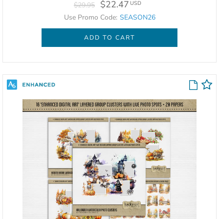
$22.47
USD
$29.95
Use Promo Code:
SEASON26
ADD TO CART