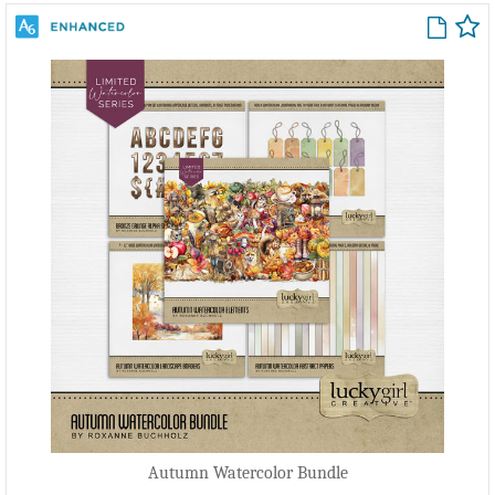
Autumn Watercolor Bundle