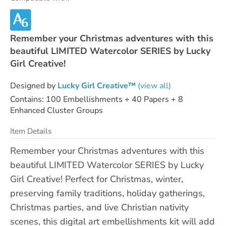
Remember your Christmas adventures with this
beautiful LIMITED Watercolor SERIES by Lucky
Girl Creative!
Designed by
Lucky Girl Creative™
(view all)
Contains: 100 Embellishments + 40 Papers + 8
Enhanced Cluster Groups
Item Details
Remember your Christmas adventures with this
beautiful LIMITED Watercolor SERIES by Lucky
Girl Creative! Perfect for Christmas, winter,
preserving family traditions, holiday gatherings,
Christmas parties, and live Christian nativity
scenes, this digital art embellishments kit will add