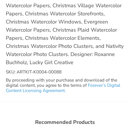
Watercolor Papers, Christmas Village Watercolor
Papers, Christmas Watercolor Storefronts,
Christmas Watercolor Windows, Evergreen
Watercolor Papers, Christmas Plaid Watercolor
Papers, Christmas Watercolor Elements,
Christmas Watercolor Photo Clusters, and Nativity
Watercolor Photo Clusters. Designer: Roxanne
Buchholz, Lucky Girl Creative
SKU: ARTKIT-K0004-00088
By proceeding with your purchase and download of the
digital content, you agree to the terms of
Forever’s Digital
Content Licensing Agreement.
Recommended Products