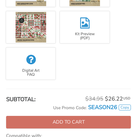
$34.95
$26.22
SUBTOTAL:
USD
SEASON26
Copy
Use Promo Code:
ADD TO CART
Compatible with: