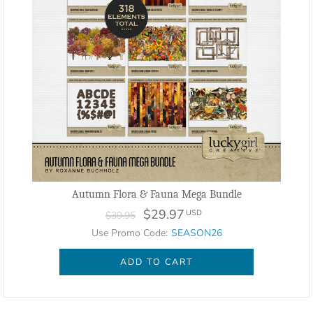
Autumn Flora & Fauna Mega Bundle
$29.97
USD
$39.95
Use Promo Code:
SEASON26
ADD TO CART