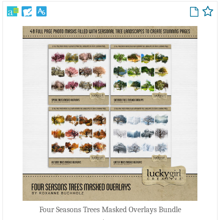
Four Seasons Trees Masked Overlays Bundle