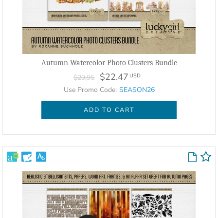
Autumn Watercolor Photo Clusters Bundle
$22.47
USD
$29.95
Use Promo Code:
SEASON26
ADD TO CART