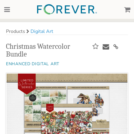
Products
Digital Art
Christmas Watercolor
Bundle
ENHANCED DIGITAL ART