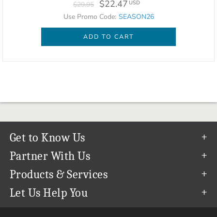
$22.47
USD
$29.95
Use Promo Code:
SEASON26
ADD TO CART
Get to Know Us
Our Story
Partner With Us
In The News
Refer a Friend
Products & Services
Our Team
Become an Ambassador
Permanent Cloud Storage
Let Us Help You
Careers
Create & Sell Digital Art
Digitization
Help Center
Blog