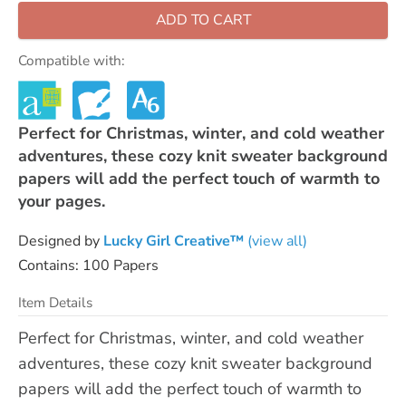
ADD TO CART
Compatible with:
Perfect for Christmas, winter, and cold weather
adventures, these cozy knit sweater background
papers will add the perfect touch of warmth to
your pages.
Designed by
Lucky Girl Creative™
(view all)
Contains: 100 Papers
Item Details
Perfect for Christmas, winter, and cold weather
adventures, these cozy knit sweater background
papers will add the perfect touch of warmth to