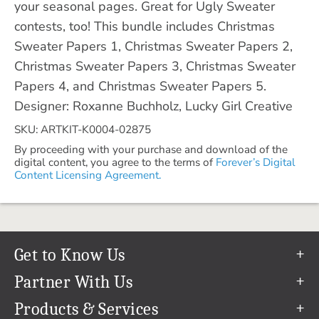
your seasonal pages. Great for Ugly Sweater
contests, too! This bundle includes Christmas
Sweater Papers 1, Christmas Sweater Papers 2,
Christmas Sweater Papers 3, Christmas Sweater
Papers 4, and Christmas Sweater Papers 5.
Designer: Roxanne Buchholz, Lucky Girl Creative
SKU: ARTKIT-K0004-02875
By proceeding with your purchase and download of the
digital content, you agree to the terms of
Forever’s Digital
Content Licensing Agreement.
Get to Know Us
Our Story
Partner With Us
In The News
Refer a Friend
Products & Services
Our Team