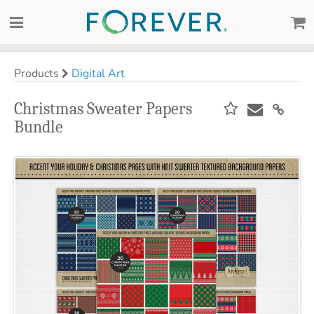
Products
Digital Art
Christmas Sweater Papers
Bundle