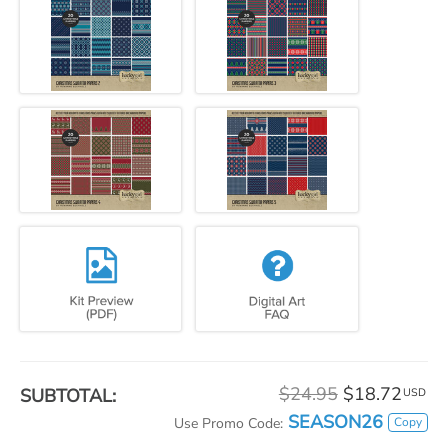
$24.95
$18.72
SUBTOTAL:
USD
SEASON26
Copy
Use Promo Code: