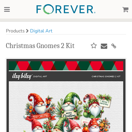
Products
Digital Art
Christmas Gnomes 2 Kit