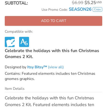
$6.99
$5.25
SUBTOTAL:
USD
SEASON26
Copy
Use Promo Code:
ADD TO CART
Compatible with:
Celebrate the holidays with this fun Christmas
Gnomes 2 Kit.
Designed by
Itsy Bitsy™
(view all)
Contains: Featured elements includes ten Christmas
gnomes graphics.
Item Details
Celebrate the holidays with this fun Christmas
Gnomes 2 Kit. Featured elements includes ten