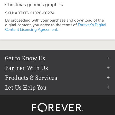
Christmas gnomes graphics.
SKU: ARTKIT-K1028-00274
By proceeding with your purchase and download of the
digital content, you agree to the terms of
Forever’s Digital
Content Licensing Agreement.
Get to Know Us
Our Story
Partner With Us
In The News
Refer a Friend
Products & Services
Our Team
Become an Ambassador
Permanent Cloud Storage
Let Us Help You
Careers
Create & Sell Digital Art
Digitization
Help Center
Blog
Photo Restoration
support@forever.com
The FOREVER® Guarantee & Goal
Online Printing
1-888-367-3837
Events