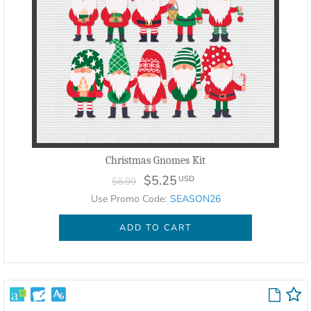
Christmas Gnomes Kit
$5.25
USD
$6.99
Use Promo Code:
SEASON26
ADD TO CART