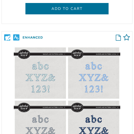
ADD TO CART