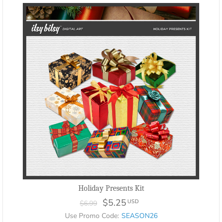
Holiday Presents Kit
$5.25
USD
$6.99
Use Promo Code:
SEASON26