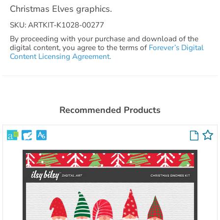
Christmas Elves graphics.
SKU: ARTKIT-K1028-00277
By proceeding with your purchase and download of the
digital content, you agree to the terms of
Forever’s Digital
Content Licensing Agreement.
Recommended Products