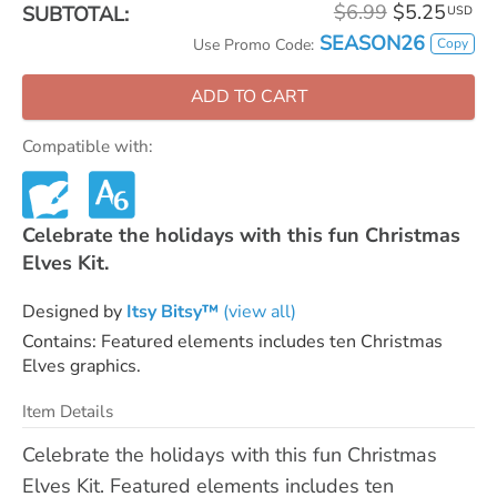
$6.99
$5.25
SUBTOTAL:
USD
SEASON26
Copy
Use Promo Code:
ADD TO CART
Compatible with:
Celebrate the holidays with this fun Christmas
Elves Kit.
Designed by
Itsy Bitsy™
(view all)
Contains: Featured elements includes ten Christmas
Elves graphics.
Item Details
Celebrate the holidays with this fun Christmas
Elves Kit. Featured elements includes ten