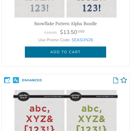
Snowflake Pattern Alpha Bundle
$13.50
USD
$18.00
Use Promo Code:
SEASON26
ADD TO CART