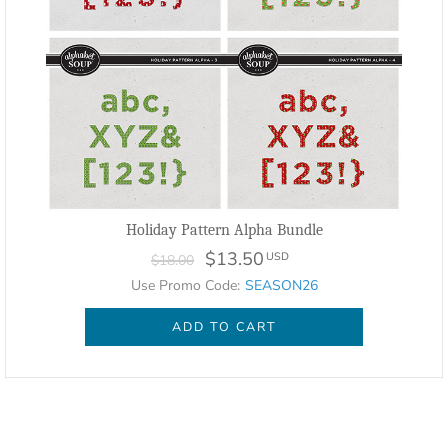
Holiday Pattern Alpha Bundle
$13.50
USD
$18.00
Use Promo Code:
SEASON26
ADD TO CART