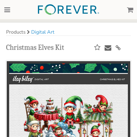
Products
Digital Art
Christmas Elves Kit