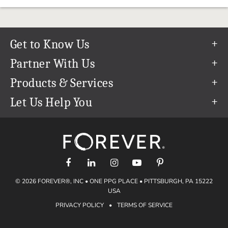
Get to Know Us
Our Story
Partner With Us
In The News
Refer a Friend
Products & Services
Our Team
Become an Ambassador
Permanent Cloud Storage
Let Us Help You
Careers
Create & Sell Digital Art
Digitization
Help Center
Blog
Photo Restoration
support@forever.com
The FOREVER® Guarantee & Goal
Online Printing
1-888-367-3837
Events
Facial Recognition
Return Policy
Video Streaming & Editing
Shipping Info
© 2026 FOREVER®, INC • ONE PPG PLACE • PITTSBURGH, PA 15222
Digital Art
Volume Print Discounts
USA
Genealogy
PRIVACY POLICY
•
TERMS OF SERVICE
Gift Certificates
Access Your Memories
Gift Guide