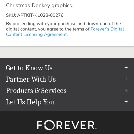
Christmas Donkey graphics.
SKU: ARTKIT-K1028-00276
By proceeding with your purchase and download of the
digital content, you agree to the terms of
Forever’s Digital
Content Licensing Agreement.
Get to Know Us
Our Story
Partner With Us
In The News
Refer a Friend
Products & Services
Our Team
Become an Ambassador
Permanent Cloud Storage
Let Us Help You
Careers
Create & Sell Digital Art
Digitization
Help Center
Blog
Photo Restoration
support@forever.com
The FOREVER® Guarantee & Goal
Online Printing
1-888-367-3837
Events