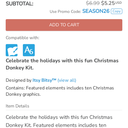
$6.99
$5.25
SUBTOTAL:
USD
SEASON26
Copy
Use Promo Code:
ADD TO CART
Compatible with:
Celebrate the holidays with this fun Christmas
Donkey Kit.
Designed by
Itsy Bitsy™
(view all)
Contains: Featured elements includes ten Christmas
Donkey graphics.
Item Details
Celebrate the holidays with this fun Christmas
Donkey Kit. Featured elements includes ten