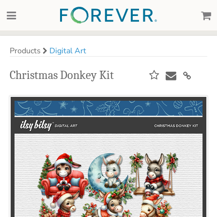
Products
Digital Art
Christmas Donkey Kit