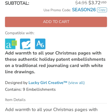
$4.95
$3.72
SUBTOTAL:
USD
SEASON26
Copy
Use Promo Code:
ADD TO CART
Compatible with:
Add warmth to all your Christmas pages with
these authentic holiday patent embellishments
on a traditional red journaling card with white
line drawings.
Designed by
Lucky Girl Creative™
(view all)
Contains: 9 Embellishments
Item Details
Add warmth to all your Christmas pages with