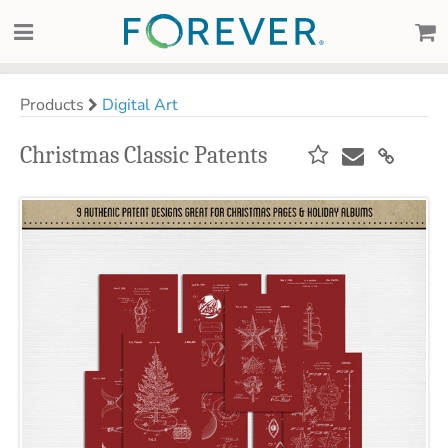
Products
Digital Art
Christmas Classic Patents