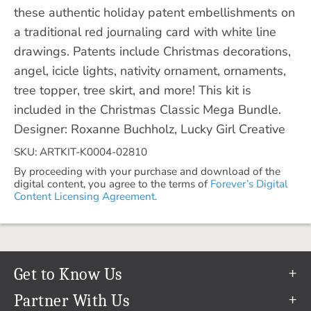
these authentic holiday patent embellishments on
a traditional red journaling card with white line
drawings. Patents include Christmas decorations,
angel, icicle lights, nativity ornament, ornaments,
tree topper, tree skirt, and more! This kit is
included in the Christmas Classic Mega Bundle.
Designer: Roxanne Buchholz, Lucky Girl Creative
SKU: ARTKIT-K0004-02810
By proceeding with your purchase and download of the
digital content, you agree to the terms of
Forever’s Digital
Content Licensing Agreement.
Get to Know Us
Our Story
Partner With Us