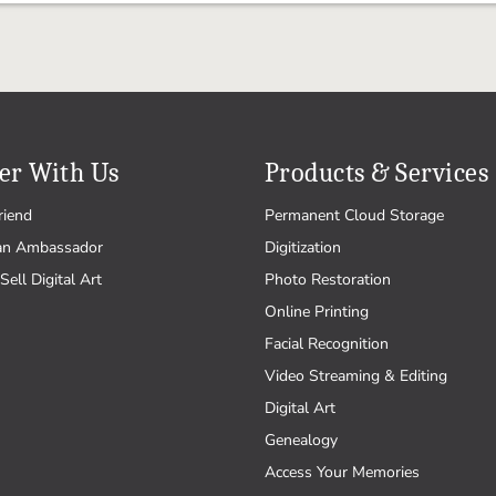
er With Us
Products & Services
riend
Permanent Cloud Storage
an Ambassador
Digitization
Sell Digital Art
Photo Restoration
Online Printing
Facial Recognition
Video Streaming & Editing
Digital Art
Genealogy
Access Your Memories