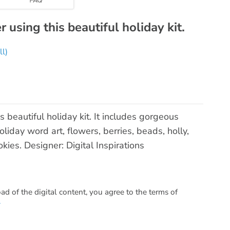
using this beautiful holiday kit.
ll)
beautiful holiday kit. It includes gorgeous
iday word art, flowers, berries, beads, holly,
kies. Designer: Digital Inspirations
 of the digital content, you agree to the terms of
.