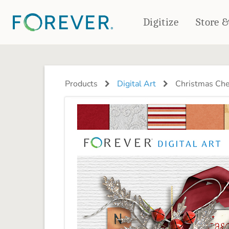
Digitize
Store 
CREATE & PRINT
PHOTO BOOKS
PHOTO GIFTS
Products
Digital Art
Christmas Ch
Standard Photo Book
Tabletop Panels
Deluxe Seamless Layflat
Ornaments
Coaster Sets
DRINKWARE
Magnets
Travel Tumblers
Puzzles
Mugs
Frosted Glasses