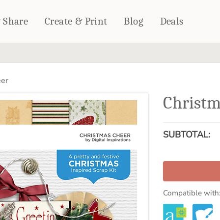
& Share
Create & Print
Blog
Deals
HOME DÉCOR
CARDS & STATIONERY
eer
Fleece Blankets
Cards
Christm
Woven Blankets
Notebooks
Outdoor Blankets
CALENDARS
Pillows
SUBTOTAL:
PHOTO PRINTS
Towels
WALL DÉCOR
Canvas Prints
Metal Panels
Compatible with