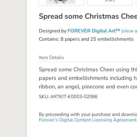
Spread some Christmas Cheer 
Designed by
FOREVER Digital Art™
(view a
Contains: 8 papers and 25 embellishments
Item Details
Spread some Christmas Cheer using this 
papers and embellishments including hol
ribbon, an angel, pinecone and even coo
SKU: ARTKIT-K0003-02086
By proceeding with your purchase and download
Forever’s Digital Content Licensing Agreement