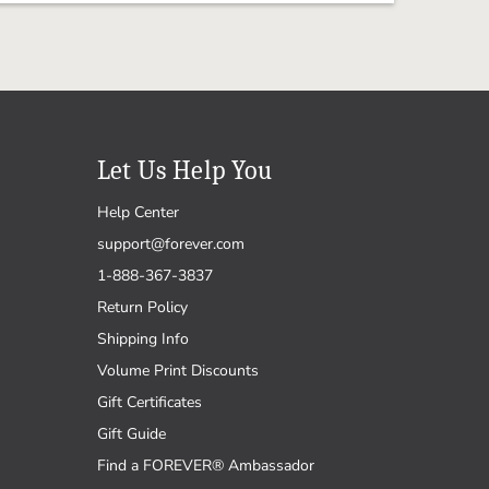
Let Us Help You
Help Center
support@forever.com
1-888-367-3837
Return Policy
Shipping Info
Volume Print Discounts
Gift Certificates
Gift Guide
Find a FOREVER® Ambassador