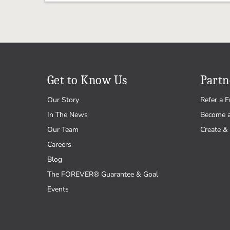
Get to Know Us
Partn
Our Story
Refer a F
In The News
Become 
Our Team
Create & 
Careers
Blog
The FOREVER® Guarantee & Goal
Events