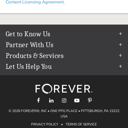
Content Licensing Agreement.
Get to Know Us
Our Story
Partner With Us
In The News
Refer a Friend
Products & Services
Our Team
Become an Ambassador
Permanent Cloud Storage
Let Us Help You
Careers
Create & Sell Digital Art
Digitization
Help Center
Blog
Photo Restoration
support@forever.com
The FOREVER® Guarantee & Goal
Online Printing
1-888-367-3837
Events
Facial Recognition
Return Policy
Video Streaming & Editing
Shipping Info
© 2026 FOREVER®, INC • ONE PPG PLACE • PITTSBURGH, PA 15222
Digital Art
Volume Print Discounts
USA
Genealogy
PRIVACY POLICY
•
TERMS OF SERVICE
Gift Certificates