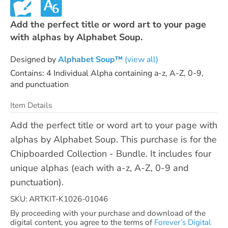
Add the perfect title or word art to your page
with alphas by Alphabet Soup.
Designed by
Alphabet Soup™
(view all)
Contains: 4 Individual Alpha containing a-z, A-Z, 0-9,
and punctuation
Item Details
Add the perfect title or word art to your page with
alphas by Alphabet Soup. This purchase is for the
Chipboarded Collection - Bundle. It includes four
unique alphas (each with a-z, A-Z, 0-9 and
punctuation).
SKU: ARTKIT-K1026-01046
By proceeding with your purchase and download of the
digital content, you agree to the terms of
Forever’s Digital