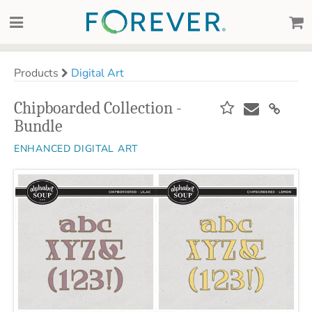
Products
Digital Art
Chipboarded Collection -
Bundle
ENHANCED DIGITAL ART