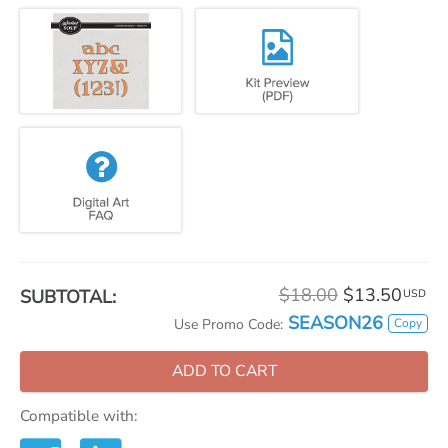
$18.00
$13.50
SUBTOTAL:
USD
SEASON26
Copy
Use Promo Code:
ADD TO CART
Compatible with: