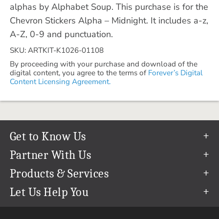
alphas by Alphabet Soup. This purchase is for the
Chevron Stickers Alpha – Midnight. It includes a-z,
A-Z, 0-9 and punctuation.
SKU: ARTKIT-K1026-01108
By proceeding with your purchase and download of the
digital content, you agree to the terms of
Forever’s Digital
Content Licensing Agreement.
Get to Know Us
Our Story
Partner With Us
In The News
Refer a Friend
Products & Services
Our Team
Become an Ambassador
Permanent Cloud Storage
Let Us Help You
Careers
Create & Sell Digital Art
Digitization
Help Center
Blog
Photo Restoration