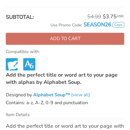
$4.99
$3.75
SUBTOTAL:
USD
SEASON26
Copy
Use Promo Code:
ADD TO CART
Compatible with:
Add the perfect title or word art to your page
with alphas by Alphabet Soup.
Designed by
Alphabet Soup™
(view all)
Contains: a-z, A-Z, 0-9 and punctuation
Item Details
Add the perfect title or word art to your page with