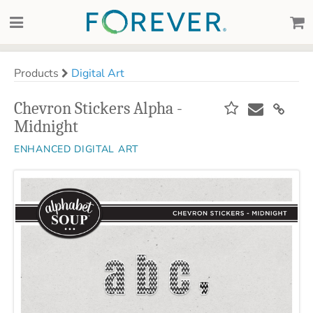
Products
Digital Art
Chevron Stickers Alpha -
Midnight
ENHANCED DIGITAL ART