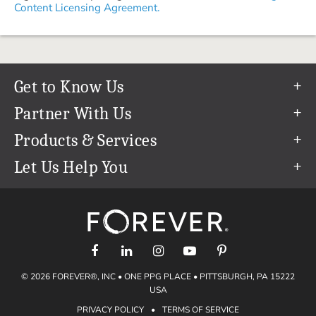
Content Licensing Agreement.
Get to Know Us
Our Story
Partner With Us
In The News
Refer a Friend
Products & Services
Our Team
Become an Ambassador
Permanent Cloud Storage
Let Us Help You
Careers
Create & Sell Digital Art
Digitization
Help Center
Blog
Photo Restoration
support@forever.com
The FOREVER® Guarantee & Goal
Online Printing
1-888-367-3837
Events
Facial Recognition
Return Policy
Video Streaming & Editing
Shipping Info
© 2026 FOREVER®, INC • ONE PPG PLACE • PITTSBURGH, PA 15222
Digital Art
Volume Print Discounts
USA
Genealogy
PRIVACY POLICY
•
TERMS OF SERVICE
Gift Certificates