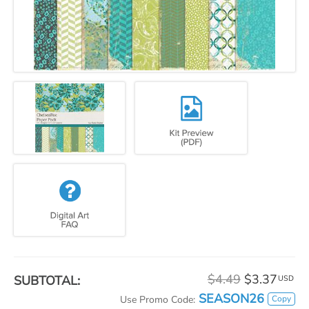
$4.49
$3.37
SUBTOTAL:
USD
SEASON26
Copy
Use Promo Code: