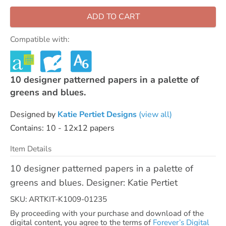
ADD TO CART
Compatible with:
10 designer patterned papers in a palette of
greens and blues.
Designed by
Katie Pertiet Designs
(view all)
Contains: 10 - 12x12 papers
Item Details
10 designer patterned papers in a palette of
greens and blues. Designer: Katie Pertiet
SKU: ARTKIT-K1009-01235
By proceeding with your purchase and download of the
digital content, you agree to the terms of
Forever’s Digital