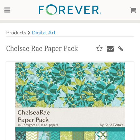
Products
Digital Art
Chelsae Rae Paper Pack