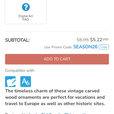
$6.95
$5.22
SUBTOTAL:
USD
SEASON26
Copy
Use Promo Code:
ADD TO CART
Compatible with:
The timeless charm of these vintage carved
wood ornaments are perfect for vacations and
travel to Europe as well as other historic sites.