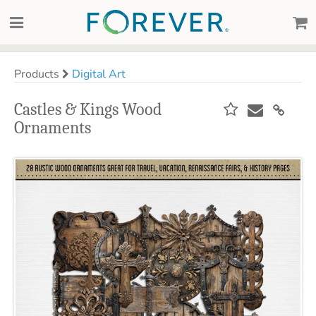
Products
Digital Art
Castles & Kings Wood
Ornaments