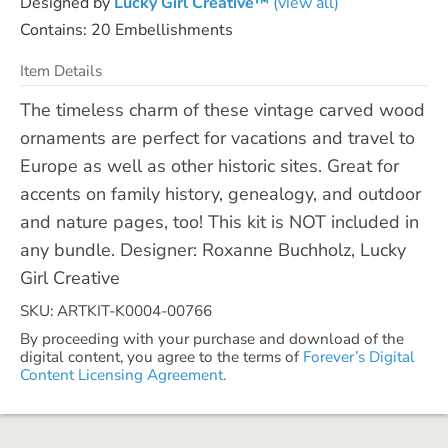
Designed by
Lucky Girl Creative™
(view all)
Contains: 20 Embellishments
Item Details
The timeless charm of these vintage carved wood
ornaments are perfect for vacations and travel to
Europe as well as other historic sites. Great for
accents on family history, genealogy, and outdoor
and nature pages, too! This kit is NOT included in
any bundle. Designer: Roxanne Buchholz, Lucky
Girl Creative
SKU: ARTKIT-K0004-00766
By proceeding with your purchase and download of the
digital content, you agree to the terms of
Forever’s Digital
Content Licensing Agreement.