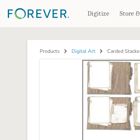
Digitize
Store 
CREATE & PRINT
PHOTO BOOKS
PHOTO GIFTS
Products
Digital Art
Carded Stacke
Standard Photo Book
Tabletop Panels
Deluxe Seamless Layflat
Ornaments
Coaster Sets
DRINKWARE
Magnets
Travel Tumblers
Puzzles
Mugs
Frosted Glasses