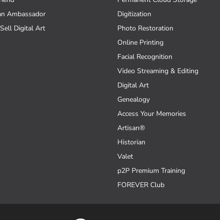
an Ambassador
Digitization
Sell Digital Art
Photo Restoration
Online Printing
Facial Recognition
Video Streaming & Editing
Digital Art
Genealogy
Access Your Memories
Artisan®
Historian
Valet
p2P Premium Training
FOREVER Club