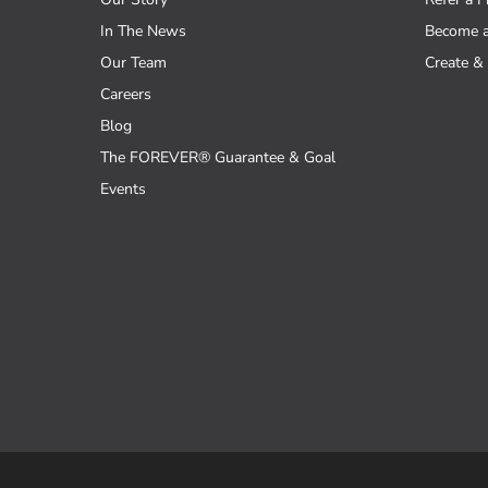
In The News
Become 
Our Team
Create & 
Careers
Blog
The FOREVER® Guarantee & Goal
Events