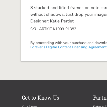
8 stacked and lifted frames on note ca
without shadows. Just drop your images
Designer: Katie Pertiet
SKU: ARTKIT-K1009-01382
By proceeding with your purchase and download
Forever’s Digital Content Licensing Agreement
Get to Know Us
Partn
Our Story
Refer a F