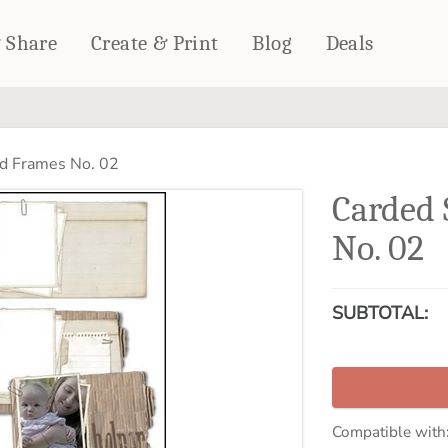
& Share
Create & Print
Blog
Deals
HOME DÉCOR
CARDS & STATIONERY
d Frames No. 02
Fleece Blankets
Cards
Carded 
Woven Blankets
Notebooks
Outdoor Blankets
No. 02
CALENDARS
Pillows
PHOTO PRINTS
Towels
SUBTOTAL:
WALL DÉCOR
Canvas Prints
Metal Panels
Compatible with