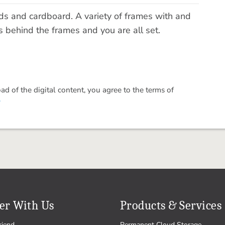
rds and cardboard. A variety of frames with and
 behind the frames and you are all set.
 of the digital content, you agree to the terms of
.
er With Us
Products & Services
riend
Permanent Cloud Storage