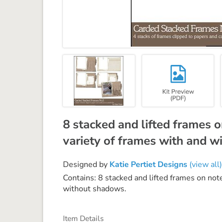
8 stacked and lifted frames 
variety of frames with and 
Designed by
Katie Pertiet Designs
(view all)
Contains: 8 stacked and lifted frames on not
without shadows.
Item Details