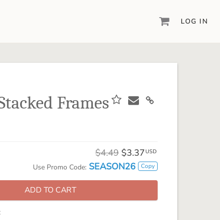
LOG IN
DIGITAL SCRAPBOOKING & DESIGN
ARTISAN® 6
Create your vision, your way, with our most
powerful design software to date.
Stacked Frames
PIXELS2PAGES™
Learn from the pros as a member of the
inspiring pixels2Pages™ online community.
DIGITAL ART
$4.49
$3.37
USD
Artisan® scrapbook kits, templates,
SEASON26
Copy
Use Promo Code:
embellishments, and more!
ADD TO CART
: