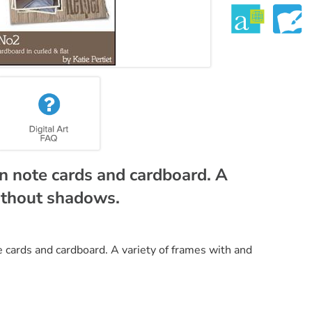
on note cards and cardboard. A
without shadows.
e cards and cardboard. A variety of frames with and