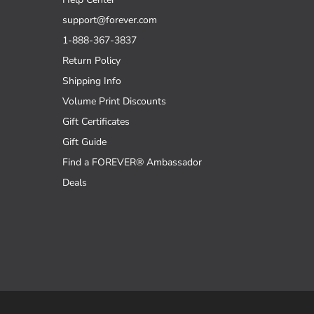
support@forever.com
1-888-367-3837
Return Policy
Shipping Info
Volume Print Discounts
Gift Certificates
Gift Guide
Find a FOREVER® Ambassador
Deals