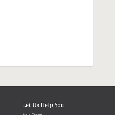
Let Us Help You
Help Center