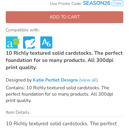
SEASON26
Copy
Use Promo Code:
ADD TO CART
Compatible with:
10 Richly textured solid cardstocks. The perfect
foundation for so many products. All 300dpi
print quality.
Designed by
Katie Pertiet Designs
(view all)
Contains: 10 Richly textured solid cardstocks. The
perfect foundation for so many products. All 300dpi
print quality.
Item Details
10 Richly textured solid cardstocks. The perfect