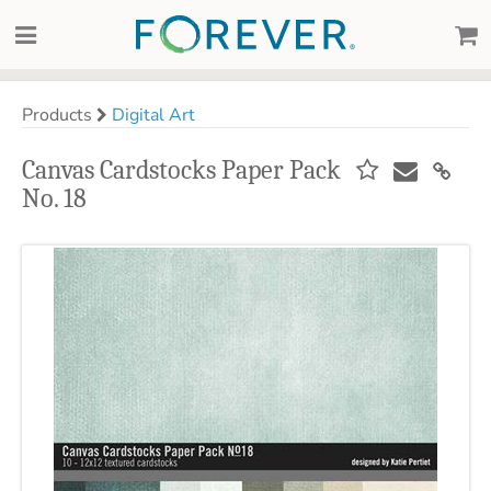
Products
Digital Art
Canvas Cardstocks Paper Pack
No. 18