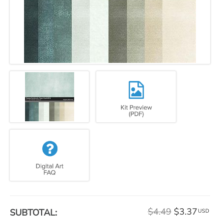
$4.49
$3.37
SUBTOTAL:
USD