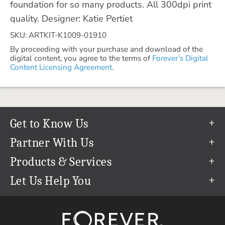
foundation for so many products. All 300dpi print
quality. Designer: Katie Pertiet
SKU: ARTKIT-K1009-01910
By proceeding with your purchase and download of the
digital content, you agree to the terms of
Forever’s Digital
Content Licensing Agreement.
Get to Know Us
Our Story
Partner With Us
In The News
Refer a Friend
Products & Services
Our Team
Become an Ambassador
Permanent Cloud Storage
Let Us Help You
Careers
Create & Sell Digital Art
Digitization
Help Center
Blog
Photo Restoration
support@forever.com
The FOREVER® Guarantee & Goal
Online Printing