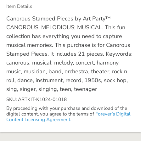
Item Details
Canorous Stamped Pieces by Art Party™
CANOROUS: MELODIOUS; MUSICAL. This fun
collection has everything you need to capture
musical memories. This purchase is for Canorous
Stamped Pieces. It includes 21 pieces. Keywords:
canorous, musical, melody, concert, harmony,
music, musician, band, orchestra, theater, rock n
roll, dance, instrument, record, 1950s, sock hop,
sing, singer, singing, teen, teenager
SKU: ARTKIT-K1024-01018
By proceeding with your purchase and download of the
digital content, you agree to the terms of
Forever’s Digital
Content Licensing Agreement.