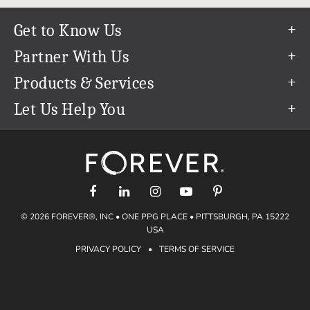
Get to Know Us
Our Story
Partner With Us
In The News
Refer a Friend
Products & Services
Our Team
Become an Ambassador
Permanent Cloud Storage
Let Us Help You
Careers
Create & Sell Digital Art
Digitization
Help Center
Blog
Photo Restoration
support@forever.com
The FOREVER® Guarantee & Goal
Online Printing
1-888-367-3837
Events
Facial Recognition
Return Policy
Video Streaming & Editing
Shipping Info
© 2026 FOREVER®, INC • ONE PPG PLACE • PITTSBURGH, PA 15222
Digital Art
Volume Print Discounts
USA
Genealogy
PRIVACY POLICY
•
TERMS OF SERVICE
Gift Certificates
Access Your Memories
Gift Guide
Artisan®
Find a FOREVER® Ambassador
Historian