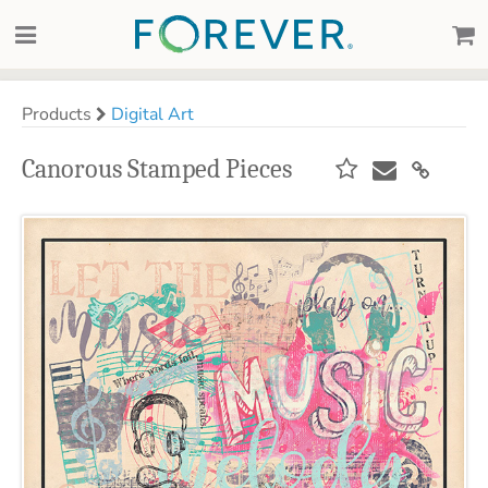
Products
Digital Art
Canorous Stamped Pieces