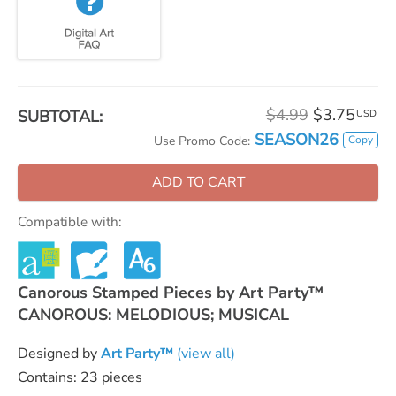
$4.99
$3.75
SUBTOTAL:
USD
SEASON26
Copy
Use Promo Code:
ADD TO CART
Compatible with:
Canorous Stamped Pieces by Art Party™
CANOROUS: MELODIOUS; MUSICAL
Designed by
Art Party™
(view all)
Contains: 23 pieces