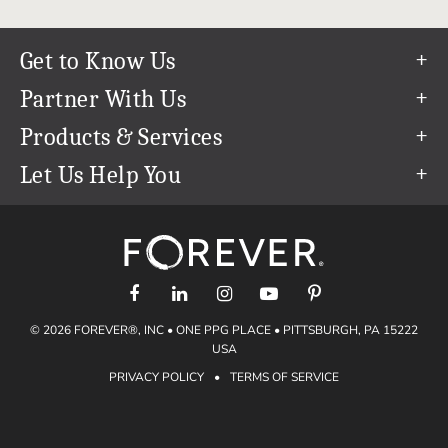
Get to Know Us
Our Story
Partner With Us
In The News
Refer a Friend
Products & Services
Our Team
Become an Ambassador
Permanent Cloud Storage
Let Us Help You
Careers
Create & Sell Digital Art
Digitization
Help Center
Blog
Photo Restoration
support@forever.com
The FOREVER® Guarantee & Goal
Online Printing
1-888-367-3837
Events
Facial Recognition
Return Policy
Video Streaming & Editing
Shipping Info
© 2026 FOREVER®, INC • ONE PPG PLACE • PITTSBURGH, PA 15222
Digital Art
Volume Print Discounts
USA
Genealogy
PRIVACY POLICY
•
TERMS OF SERVICE
Gift Certificates
Access Your Memories
Gift Guide
Artisan®
Find a FOREVER® Ambassador