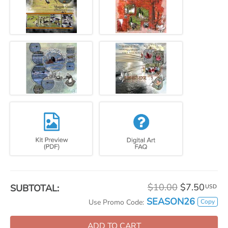
$10.00
$7.50
SUBTOTAL:
USD
SEASON26
Copy
Use Promo Code:
ADD TO CART