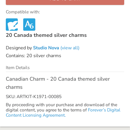
Compatible with:
20 Canada themed silver charms
Designed by
Studio Nova
(view all)
Contains: 20 silver charms
Item Details
Canadian Charm - 20 Canada themed silver
charms
SKU: ARTKIT-K1971-00085
By proceeding with your purchase and download of the
digital content, you agree to the terms of
Forever’s Digital
Content Licensing Agreement.