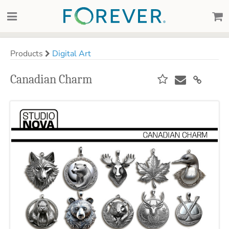
Products
Digital Art
Canadian Charm