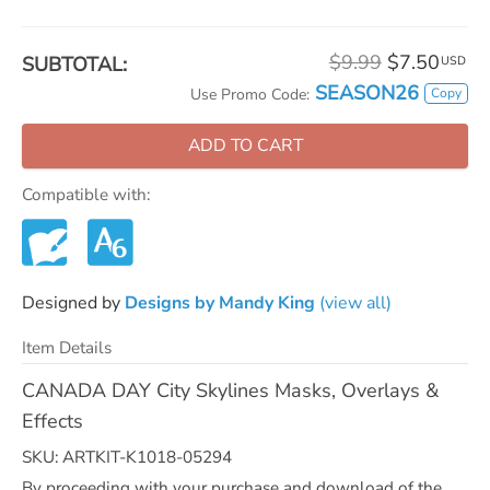
$9.99
$7.50
SUBTOTAL:
USD
SEASON26
Copy
Use Promo Code:
ADD TO CART
Compatible with:
Designed by
Designs by Mandy King
(view all)
Item Details
CANADA DAY City Skylines Masks, Overlays &
Effects
SKU: ARTKIT-K1018-05294
By proceeding with your purchase and download of the