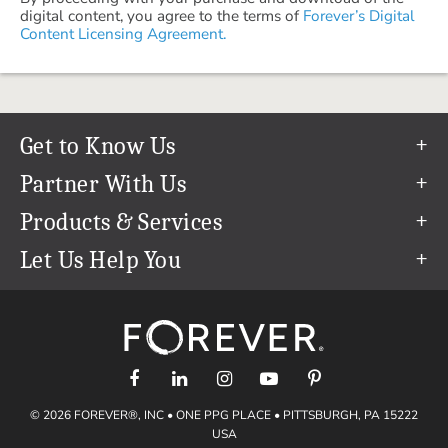
digital content, you agree to the terms of
Forever’s Digital
Content Licensing Agreement.
Get to Know Us
Our Story
Partner With Us
In The News
Refer a Friend
Products & Services
Our Team
Become an Ambassador
Permanent Cloud Storage
Let Us Help You
Careers
Create & Sell Digital Art
Digitization
Help Center
Blog
Photo Restoration
support@forever.com
The FOREVER® Guarantee & Goal
Online Printing
1-888-367-3837
Events
Facial Recognition
Return Policy
Video Streaming & Editing
Shipping Info
© 2026 FOREVER®, INC • ONE PPG PLACE • PITTSBURGH, PA 15222
Digital Art
Volume Print Discounts
USA