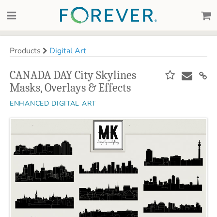
Products
Digital Art
CANADA DAY City Skylines
Masks, Overlays & Effects
ENHANCED DIGITAL ART