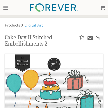
Products
Digital Art
Cake Day II Stitched
Embellishments 2