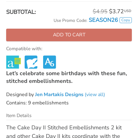
$4.95
$3.72
SUBTOTAL:
USD
SEASON26
Copy
Use Promo Code:
ADD TO CART
Compatible with:
Let’s celebrate some birthdays with these fun,
stitched embellishments.
Designed by
Jen Martakis Designs
(view all)
Contains: 9 embellishments
Item Details
The Cake Day II Stitched Embellishments 2 kit
and other Cake Day II kits coordinate with the