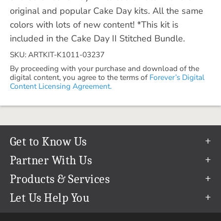
original and popular Cake Day kits. All the same
colors with lots of new content! *This kit is
included in the Cake Day II Stitched Bundle.
SKU: ARTKIT-K1011-03237
By proceeding with your purchase and download of the
digital content, you agree to the terms of
Forever’s Digital
Content Licensing Agreement.
Get to Know Us
Our Story
Partner With Us
In The News
Refer a Friend
Products & Services
Our Team
Become an Ambassador
Permanent Cloud Storage
Let Us Help You
Careers
Create & Sell Digital Art
Digitization
Help Center
Blog