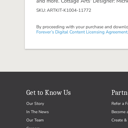
and more. Cottage Arts' Designer: Mich
SKU: ARTKIT-K1004-11772
By proceeding with your purchase and download
Forever’s Digital Content Licensing Agreement
Get to Know Us
Partn
Our Story
Refer a F
In The News
Become 
Our Team
Create & 