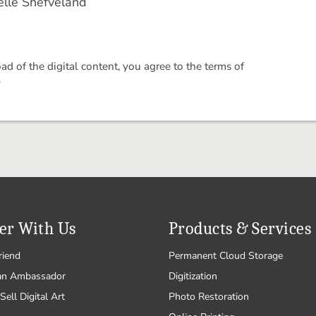
elle Shefveland
 of the digital content, you agree to the terms of
.
er With Us
Products & Services
riend
Permanent Cloud Storage
an Ambassador
Digitization
Sell Digital Art
Photo Restoration