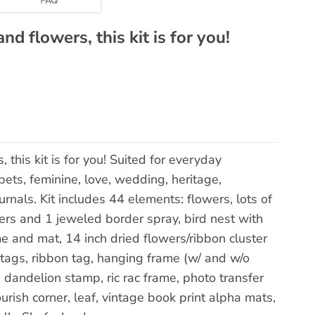
nd flowers, this kit is for you!
, this kit is for you! Suited for everyday
ets, feminine, love, wedding, heritage,
urnals. Kit includes 44 elements: flowers, lots of
ers and 1 jeweled border spray, bird nest with
e and mat, 14 inch dried flowers/ribbon cluster
 tags, ribbon tag, hanging frame (w/ and w/o
, dandelion stamp, ric rac frame, photo transfer
urish corner, leaf, vintage book print alpha mats,