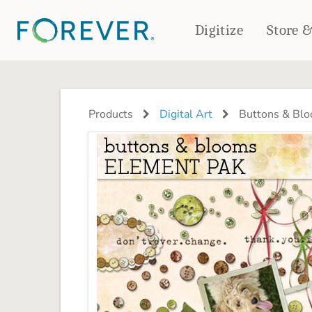
Digitize
Store 
CREATE & PRINT
PHOTO BOOKS
PHOTO GIFTS
Products
Digital Art
Buttons & Blo
Standard Photo Book
Tabletop Panels
Deluxe Seamless Layflat
Ornaments
Coaster Sets
DRINKWARE
Magnets
Travel Tumblers
Puzzles
Mugs
Frosted Glasses