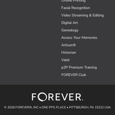
Online Printing
Facial Recognition
Video Streaming & Editing
Digital Art
Genealogy
Access Your Memories
Artisan®
Historian
Valet
p2P Premium Training
FOREVER Club
© 2026 FOREVER®, INC • ONE PPG PLACE • PITTSBURGH, PA 15222 USA