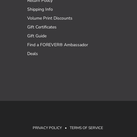
Return Policy
Shipping Info
Volume Print Discounts
Gift Certificates
Gift Guide
Find a FOREVER® Ambassador
Deals
PRIVACY POLICY
•
TERMS OF SERVICE