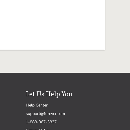
Let Us Help You
Help Center
support@forever.com
1-888-367-3837