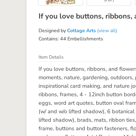
If you love buttons, ribbons, a
Designed by
Cottage Arts
(view all)
Contains: 44 Embellishments
Item Details
If you love buttons, ribbons, and flowers
moments, nature, gardening, outdoors, p
inspirational card making, and nature jo
ribbons, frames, 4 - 12inch button bord
eggs, word art quotes, button oval fram
(w/ and w/o lifted shadow), 6 botanical
lifted shadow), brads, mats, ribbon ties
frame, buttons and button fasteners, flo