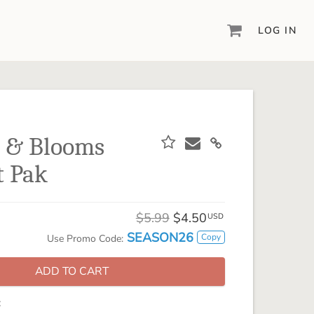
LOG IN
DIGITAL SCRAPBOOKING & DESIGN
ARTISAN® 6
Create your vision, your way, with our most
powerful design software to date.
s & Blooms
PIXELS2PAGES™
t Pak
Learn from the pros as a member of the
inspiring pixels2Pages™ online community.
DIGITAL ART
$5.99
$4.50
USD
Artisan® scrapbook kits, templates,
SEASON26
Copy
Use Promo Code:
embellishments, and more!
ADD TO CART
: