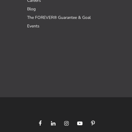
Careers
Blog
The FOREVER® Guarantee & Goal
Events