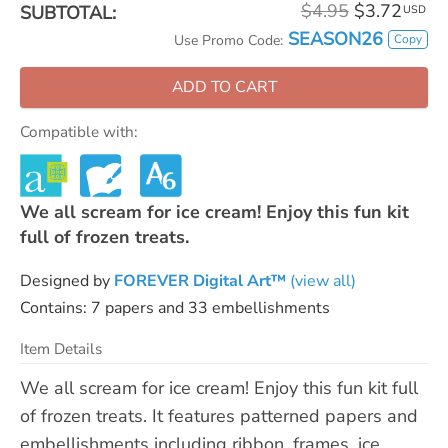
$4.95
$3.72
SUBTOTAL:
USD
SEASON26
Copy
Use Promo Code:
ADD TO CART
Compatible with:
We all scream for ice cream! Enjoy this fun kit
full of frozen treats.
Designed by
FOREVER Digital Art™
(view all)
Contains: 7 papers and 33 embellishments
Item Details
We all scream for ice cream! Enjoy this fun kit full
of frozen treats. It features patterned papers and
embellishments including ribbon, frames, ice