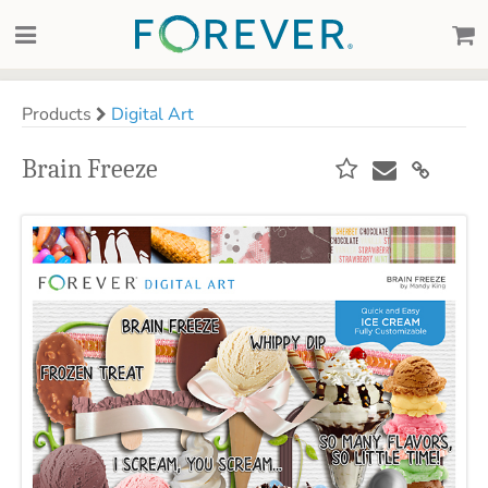
Products
Digital Art
Brain Freeze