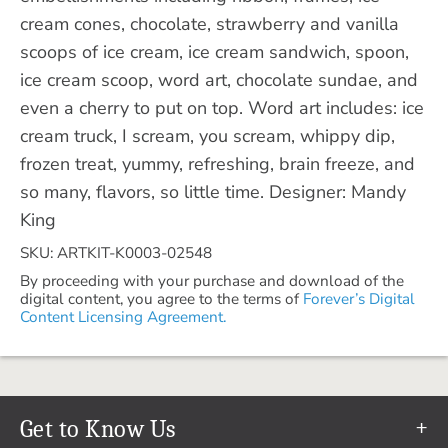
cream cones, chocolate, strawberry and vanilla
scoops of ice cream, ice cream sandwich, spoon,
ice cream scoop, word art, chocolate sundae, and
even a cherry to put on top. Word art includes: ice
cream truck, I scream, you scream, whippy dip,
frozen treat, yummy, refreshing, brain freeze, and
so many, flavors, so little time. Designer: Mandy
King
SKU: ARTKIT-K0003-02548
By proceeding with your purchase and download of the
digital content, you agree to the terms of
Forever’s Digital
Content Licensing Agreement.
Get to Know Us