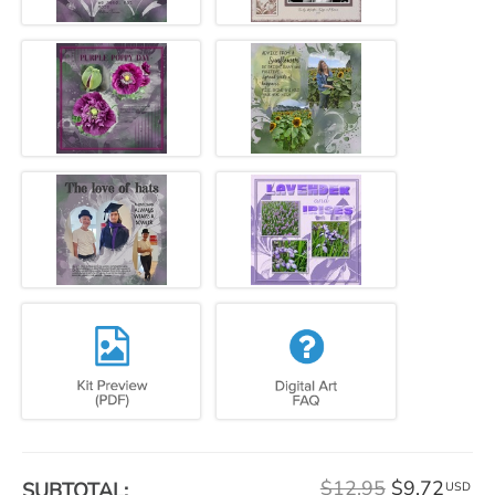
$12.95
$9.72
SUBTOTAL:
USD