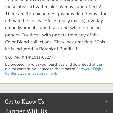
these abstract watercolor overlays and effects!
There are 12 unique designs provided 3 ways for
ultimate flexibility: effects (easy masks), overlay
embellishments, and black and white blending
papers. Try these with papers from any of the
Color Blend collections. They look amazing! *This
kit is included in Botanical Bundle 1.
SKU: ARTKIT-K1011-03277
By proceeding with your purchase and download of the
digital content, you agree to the terms of
Forever’s Digital
Content Licensing Agreement.
Get to Know Us
Our Story
Partner With Us