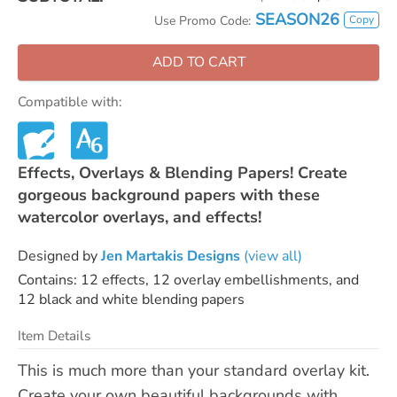
SEASON26
Copy
Use Promo Code:
ADD TO CART
Compatible with:
Effects, Overlays & Blending Papers! Create
gorgeous background papers with these
watercolor overlays, and effects!
Designed by
Jen Martakis Designs
(view all)
Contains: 12 effects, 12 overlay embellishments, and
12 black and white blending papers
Item Details
This is much more than your standard overlay kit.
Create your own beautiful backgrounds with