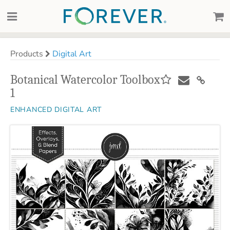
Products
Digital Art
Botanical Watercolor Toolbox
1
ENHANCED DIGITAL ART