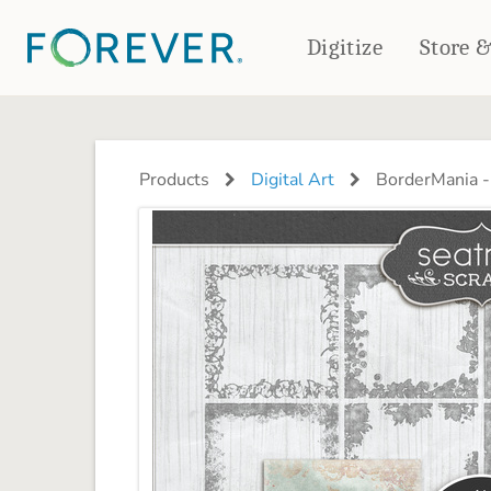
Digitize
Store 
CREATE & PRINT
PHOTO BOOKS
PHOTO GIFTS
Products
Digital Art
BorderMania -
Standard Photo Book
Tabletop Panels
Deluxe Seamless Layflat
Ornaments
Coaster Sets
DRINKWARE
Magnets
Travel Tumblers
Puzzles
Mugs
Frosted Glasses