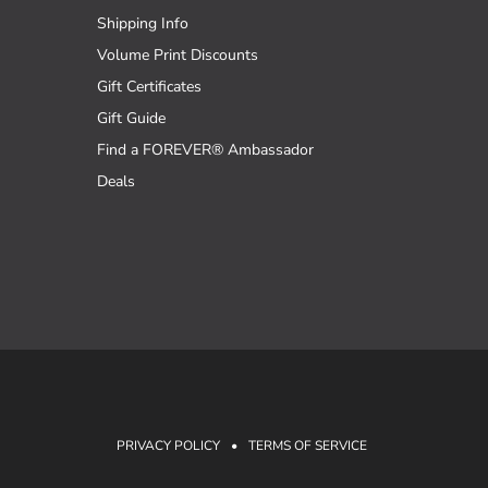
Shipping Info
Volume Print Discounts
Gift Certificates
Gift Guide
Find a FOREVER® Ambassador
Deals
PRIVACY POLICY
•
TERMS OF SERVICE