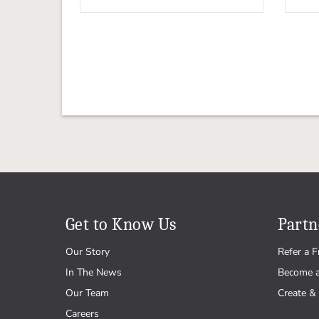
Get to Know Us
Partn
Our Story
Refer a F
In The News
Become 
Our Team
Create & 
Careers