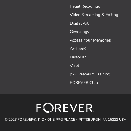
Facial Recognition
Video Streaming & Editing
Digital Art
Genealogy
Access Your Memories
Artisan®
Historian
Valet
p2P Premium Training
FOREVER Club
© 2026 FOREVER®, INC • ONE PPG PLACE • PITTSBURGH, PA 15222 USA