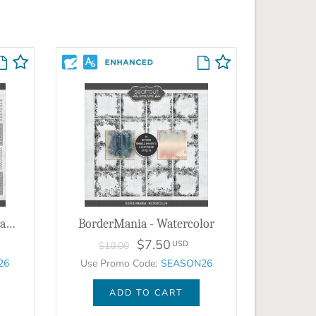
PatternMania - Sketchy Patterns 1
BorderMania - Watercolor
$7.50
USD
$10.00
26
Use Promo Code:
SEASON26
ADD TO CART