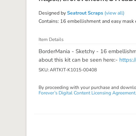
Designed by
Seatrout Scraps
(view all)
Contains: 16 embellishment and easy mask e
Item Details
BorderMania - Sketchy - 16 embellishm
about this kit can be seen here:-
https:
SKU: ARTKIT-K1015-00408
By proceeding with your purchase and download
Forever’s Digital Content Licensing Agreement