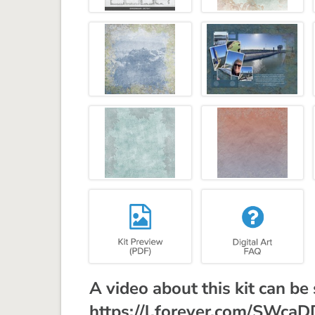
A video about this kit can be
https://l.forever.com/SWca