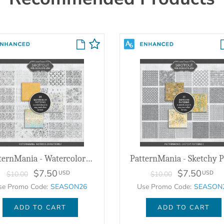
PatternMania - Watercolor Patterns 1
$7.50
$7.50
USD
USD
$10.00
$10.00
se Promo Code:
SEASON26
Use Promo Code:
SEASON
ADD TO CART
ADD TO CART