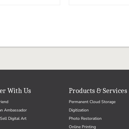
er With Us
Products & Services
riend
Permanent Cloud Storage
an Ambassador
Digitization
Sell Digital Art
Photo Restoration
Online Printing