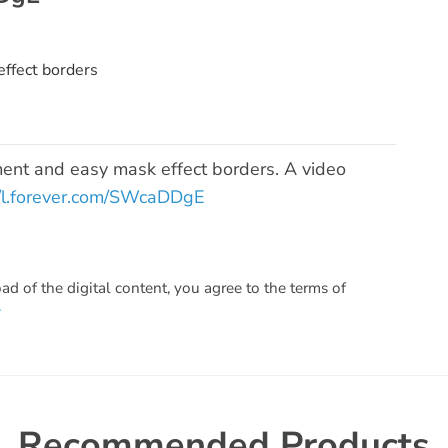
ffect borders
ent and easy mask effect borders. A video
//l.forever.com/SWcaDDgE
 of the digital content, you agree to the terms of
.
Recommended Products