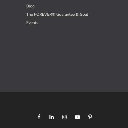
Blog
The FOREVER® Guarantee & Goal
Events