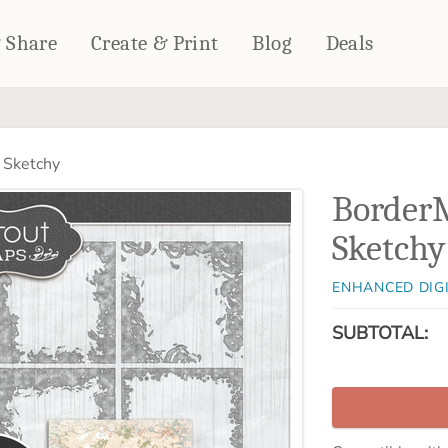
& Share
Create & Print
Blog
Deals
HOME DÉCOR
CARDS & STATIONERY
 Sketchy
Fleece Blankets
Cards
Border
Woven Blankets
Notebooks
Outdoor Blankets
Sketchy
CALENDARS
Pillows
PHOTO PRINTS
Towels
ENHANCED DIG
WALL DÉCOR
SUBTOTAL:
Canvas Prints
Metal Panels