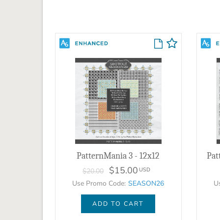
PatternMania 3 - 12x12
$15.00
USD
$20.00
Use Promo Code:
SEASON26
U
ADD TO CART