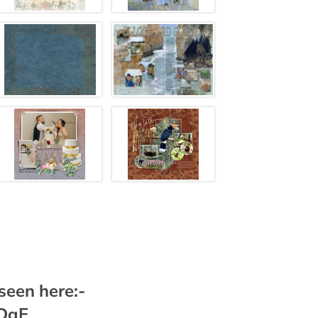
 seen here:-
DDgE