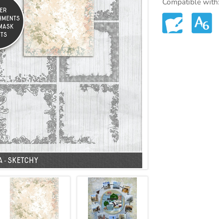
Compatible with