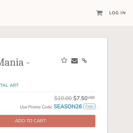
LOG IN
DIGITAL SCRAPBOOKING & DESIGN
ARTISAN® 6
Create your vision, your way, with our most
powerful design software to date.
Mania -
PIXELS2PAGES™
Learn from the pros as a member of the
inspiring pixels2Pages™ online community.
ITAL ART
DIGITAL ART
Artisan® scrapbook kits, templates,
$10.00
$7.50
USD
embellishments, and more!
SEASON26
Copy
Use Promo Code:
ADD TO CART