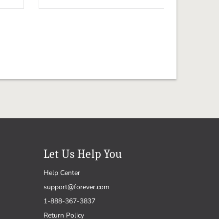
Let Us Help You
Help Center
support@forever.com
1-888-367-3837
Return Policy