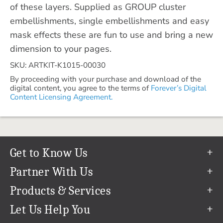
of these layers. Supplied as GROUP cluster
embellishments, single embellishments and easy
mask effects these are fun to use and bring a new
dimension to your pages.
SKU: ARTKIT-K1015-00030
By proceeding with your purchase and download of the
digital content, you agree to the terms of
Forever’s Digital
Content Licensing Agreement.
Get to Know Us
Our Story
Partner With Us
In The News
Refer a Friend
Products & Services
Our Team
Become an Ambassador
Permanent Cloud Storage
Let Us Help You
Careers
Create & Sell Digital Art
Digitization