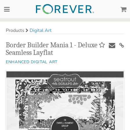
Products
Digital Art
Border Builder Mania 1 - Deluxe
Seamless Layflat
ENHANCED DIGITAL ART