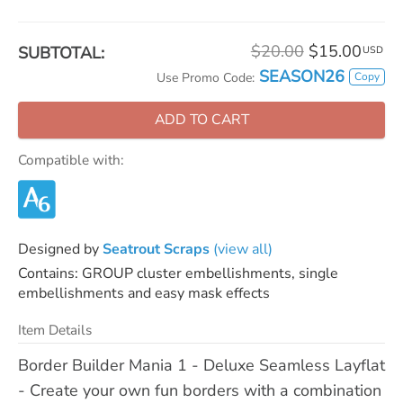
$20.00
$15.00
SUBTOTAL:
USD
SEASON26
Copy
Use Promo Code:
ADD TO CART
Compatible with:
Designed by
Seatrout Scraps
(view all)
Contains: GROUP cluster embellishments, single
embellishments and easy mask effects
Item Details
Border Builder Mania 1 - Deluxe Seamless Layflat
- Create your own fun borders with a combination