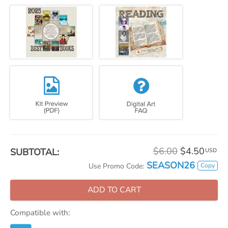
$6.00
$4.50
SUBTOTAL:
USD
SEASON26
Copy
Use Promo Code:
ADD TO CART
Compatible with: