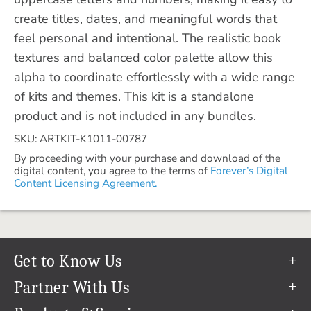
create titles, dates, and meaningful words that
feel personal and intentional. The realistic book
textures and balanced color palette allow this
alpha to coordinate effortlessly with a wide range
of kits and themes. This kit is a standalone
product and is not included in any bundles.
SKU: ARTKIT-K1011-00787
By proceeding with your purchase and download of the
digital content, you agree to the terms of
Forever’s Digital
Content Licensing Agreement.
Get to Know Us
Our Story
Partner With Us
In The News
Refer a Friend