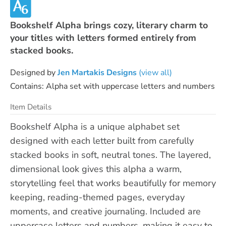
Bookshelf Alpha brings cozy, literary charm to
your titles with letters formed entirely from
stacked books.
Designed by
Jen Martakis Designs
(view all)
Contains: Alpha set with uppercase letters and numbers
Item Details
Bookshelf Alpha is a unique alphabet set
designed with each letter built from carefully
stacked books in soft, neutral tones. The layered,
dimensional look gives this alpha a warm,
storytelling feel that works beautifully for memory
keeping, reading-themed pages, everyday
moments, and creative journaling. Included are
uppercase letters and numbers, making it easy to