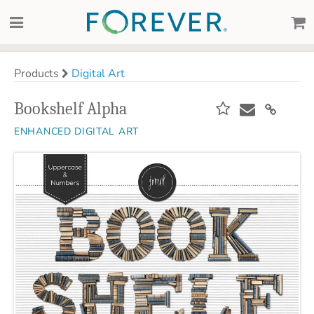
Products
Digital Art
Bookshelf Alpha
ENHANCED DIGITAL ART