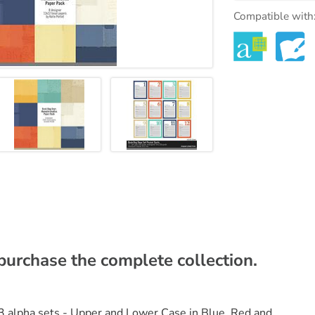
Compatible with
rchase the complete collection.
 alpha sets - Upper and Lower Case in Blue, Red and