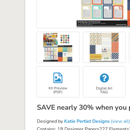
SAVE nearly 30% when you pu
Designed by
Katie Pertiet Designs
(view all)
Contains: 18 Designer Papers227 Elements3