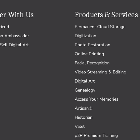
er With Us
Products & Services
riend
Permanent Cloud Storage
an Ambassador
Digitization
Sell Digital Art
Photo Restoration
Online Printing
Facial Recognition
Video Streaming & Editing
Digital Art
Genealogy
Access Your Memories
Artisan®
Historian
Valet
p2P Premium Training