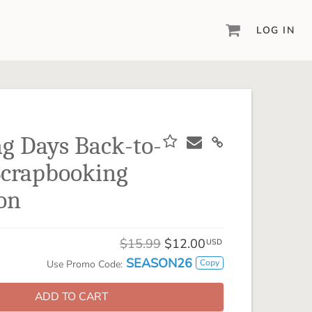
LOG IN
DIGITAL SCRAPBOOKING & DESIGN
ARTISAN® 6
Create your vision, your way, with our most
powerful design software to date.
g Days Back-to-
PIXELS2PAGES™
Scrapbooking
Learn from the pros as a member of the
inspiring pixels2Pages™ online community.
ion
DIGITAL ART
Artisan® scrapbook kits, templates,
$15.99
$12.00
embellishments, and more!
USD
SEASON26
Copy
Use Promo Code:
ADD TO CART