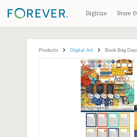
Digitize
Store 
CREATE & PRINT
PHOTO BOOKS
PHOTO GIFTS
Products
Digital Art
Book Bag Days
Standard Photo Book
Tabletop Panels
Deluxe Seamless Layflat
Ornaments
Coaster Sets
DRINKWARE
Magnets
Travel Tumblers
Puzzles
Mugs
Frosted Glasses