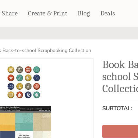
& Share
Create & Print
Blog
Deals
HOME DÉCOR
CARDS & STATIONERY
 Back-to-school Scrapbooking Collection
Fleece Blankets
Cards
Book Ba
Woven Blankets
Notebooks
Outdoor Blankets
school 
CALENDARS
Pillows
Collect
PHOTO PRINTS
Towels
WALL DÉCOR
Canvas Prints
SUBTOTAL:
Metal Panels