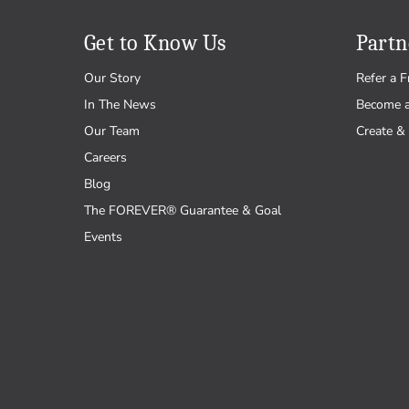
Get to Know Us
Partn
Our Story
Refer a F
In The News
Become 
Our Team
Create & 
Careers
Blog
The FOREVER® Guarantee & Goal
Events