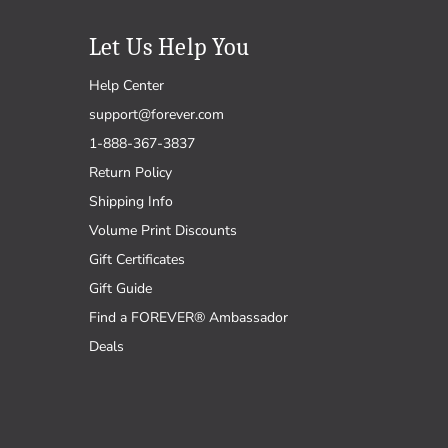
Let Us Help You
Help Center
support@forever.com
1-888-367-3837
Return Policy
Shipping Info
Volume Print Discounts
Gift Certificates
Gift Guide
Find a FOREVER® Ambassador
Deals