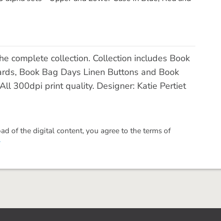
 complete collection. Collection includes Book
ards, Book Bag Days Linen Buttons and Book
 300dpi print quality. Designer: Katie Pertiet
 of the digital content, you agree to the terms of
.