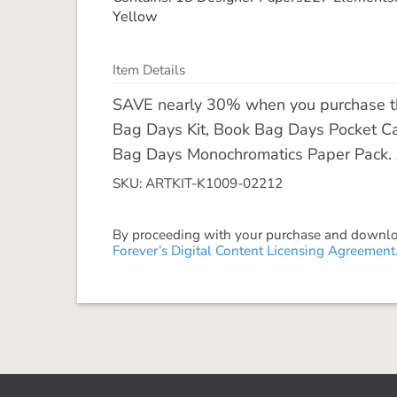
Yellow
Item Details
SAVE nearly 30% when you purchase the
Bag Days Kit, Book Bag Days Pocket C
Bag Days Monochromatics Paper Pack. All
SKU: ARTKIT-K1009-02212
By proceeding with your purchase and download
Forever’s Digital Content Licensing Agreement