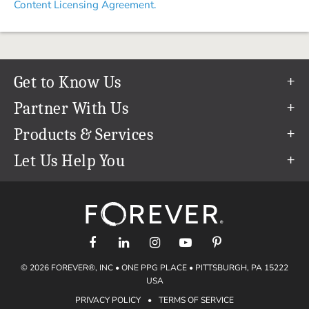
Content Licensing Agreement.
Get to Know Us
Our Story
Partner With Us
In The News
Refer a Friend
Products & Services
Our Team
Become an Ambassador
Permanent Cloud Storage
Let Us Help You
Careers
Create & Sell Digital Art
Digitization
Help Center
Blog
Photo Restoration
support@forever.com
The FOREVER® Guarantee & Goal
Online Printing
1-888-367-3837
Events
Facial Recognition
Return Policy
Video Streaming & Editing
Shipping Info
© 2026 FOREVER®, INC • ONE PPG PLACE • PITTSBURGH, PA 15222
Digital Art
Volume Print Discounts
USA
Genealogy
PRIVACY POLICY
•
TERMS OF SERVICE
Gift Certificates