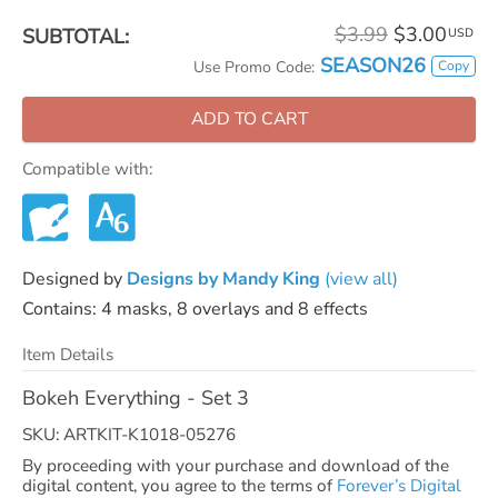
$3.99
$3.00
SUBTOTAL:
USD
SEASON26
Copy
Use Promo Code:
ADD TO CART
Compatible with:
Designed by
Designs by Mandy King
(view all)
Contains: 4 masks, 8 overlays and 8 effects
Item Details
Bokeh Everything - Set 3
SKU: ARTKIT-K1018-05276
By proceeding with your purchase and download of the
digital content, you agree to the terms of
Forever’s Digital