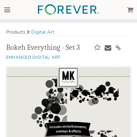
Products
Digital Art
Bokeh Everything - Set 3
ENHANCED DIGITAL ART