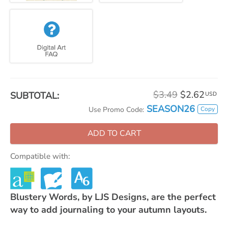
$3.49
$2.62
SUBTOTAL:
USD
SEASON26
Copy
Use Promo Code:
ADD TO CART
Compatible with:
Blustery Words, by LJS Designs, are the perfect
way to add journaling to your autumn layouts.