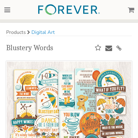
Products
Digital Art
Blustery Words