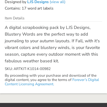
Designed by
LJS Designs
(view all)
Contains: 17 word art labels
Item Details
A digital scrapbooking pack by LJS Designs,
Blustery Words are the perfect way to add
journaling to your autumn layouts. If Fall, with it's
vibrant colors and blustery winds, is your favorite
season, capture every outdoor moment with this
fabulous weather based kit.
SKU: ARTKIT-K1014-00982
By proceeding with your purchase and download of the
digital content, you agree to the terms of
Forever’s Digital
Content Licensing Agreement.