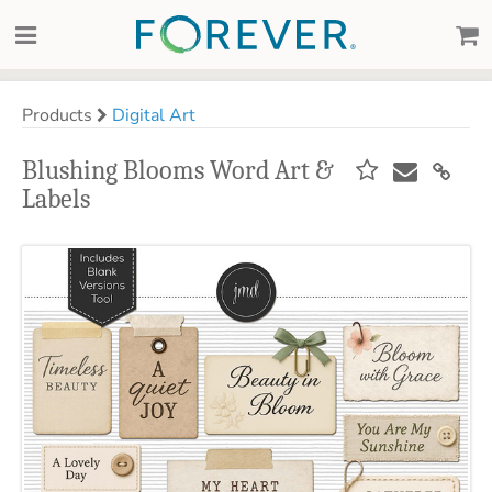
Products
Digital Art
Blushing Blooms Word Art &
Labels