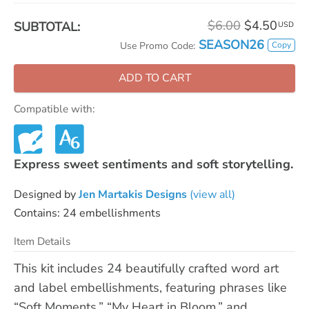
$6.00
$4.50
SUBTOTAL:
USD
SEASON26
Copy
Use Promo Code:
ADD TO CART
Compatible with:
Express sweet sentiments and soft storytelling.
Designed by
Jen Martakis Designs
(view all)
Contains: 24 embellishments
Item Details
This kit includes 24 beautifully crafted word art
and label embellishments, featuring phrases like
“Soft Moments,” “My Heart in Bloom,” and