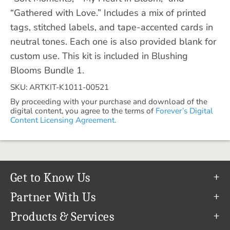
“Gathered with Love.” Includes a mix of printed
tags, stitched labels, and tape-accented cards in
neutral tones. Each one is also provided blank for
custom use. This kit is included in Blushing
Blooms Bundle 1.
SKU: ARTKIT-K1011-00521
By proceeding with your purchase and download of the
digital content, you agree to the terms of
Forever’s Digital
Content Licensing Agreement.
Get to Know Us
Our Story
Partner With Us
In The News
Refer a Friend
Products & Services
Our Team
Become an Ambassador