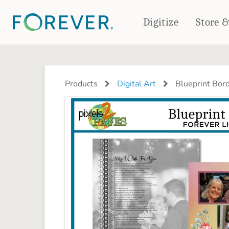
Digitize
Store 
CREATE & PRINT
PHOTO BOOKS
PHOTO GIFTS
Products
Digital Art
Blueprint Bor
Standard Photo Book
Tabletop Panels
Deluxe Seamless Layflat
Ornaments
Coaster Sets
DRINKWARE
Magnets
Travel Tumblers
Puzzles
Mugs
Frosted Glasses