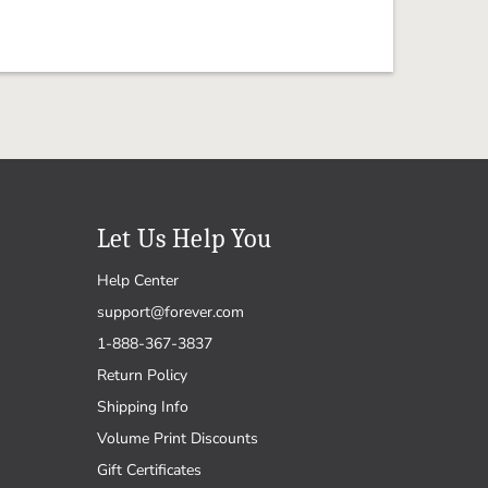
Let Us Help You
Help Center
support@forever.com
1-888-367-3837
Return Policy
Shipping Info
Volume Print Discounts
Gift Certificates