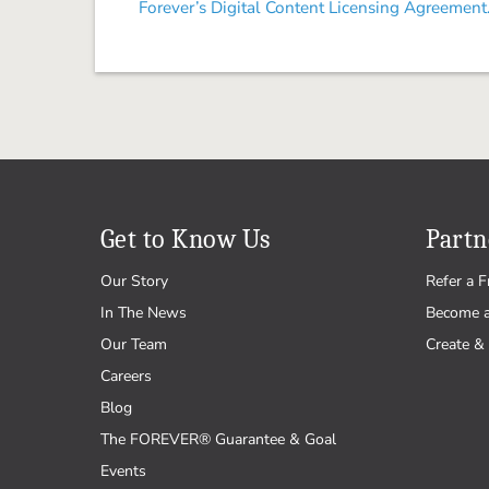
Forever’s Digital Content Licensing Agreement
Get to Know Us
Partn
Our Story
Refer a F
In The News
Become 
Our Team
Create & 
Careers
Blog
The FOREVER® Guarantee & Goal
Events