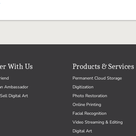
.
er With Us
Products & Services
riend
Permanent Cloud Storage
an Ambassador
Digitization
Sell Digital Art
Photo Restoration
Online Printing
Facial Recognition
Video Streaming & Editing
Digital Art