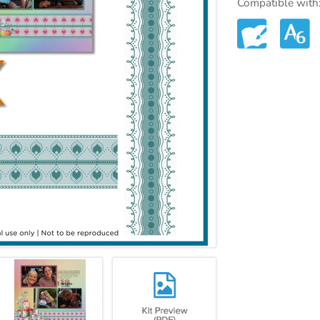
Compatible with