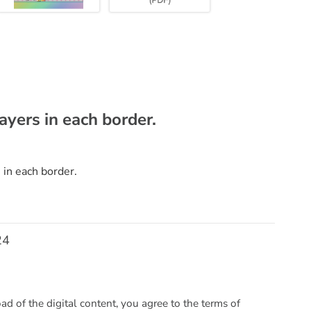
layers in each border.
 in each border.
24
 of the digital content, you agree to the terms of