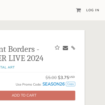
LOG IN
DIGITAL SCRAPBOOKING & DESIGN
ARTISAN® 6
Create your vision, your way, with our most
powerful design software to date.
nt Borders -
PIXELS2PAGES™
R LIVE 2024
Learn from the pros as a member of the
inspiring pixels2Pages™ online community.
ITAL ART
DIGITAL ART
Artisan® scrapbook kits, templates,
$5.00
$3.75
USD
embellishments, and more!
SEASON26
Copy
Use Promo Code:
ADD TO CART