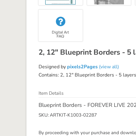
2, 12" Blueprint Borders - 5 
Designed by
pixels2Pages
(view all)
Contains: 2, 12" Blueprint Borders - 5 layers
Item Details
Blueprint Borders - FOREVER LIVE 20
SKU: ARTKIT-K1003-02287
By proceeding with your purchase and download