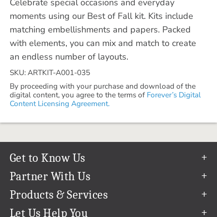
Celebrate special occasions and everyday
moments using our Best of Fall kit. Kits include
matching embellishments and papers. Packed
with elements, you can mix and match to create
an endless number of layouts.
SKU: ARTKIT-A001-035
By proceeding with your purchase and download of the
digital content, you agree to the terms of
Forever’s Digital
Content Licensing Agreement.
Get to Know Us
Our Story
Partner With Us
In The News
Refer a Friend
Products & Services
Our Team
Become an Ambassador
Permanent Cloud Storage
Let Us Help You
Careers