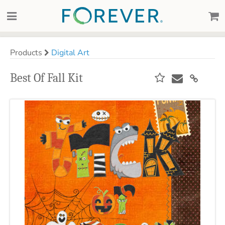
Products
Digital Art
Best Of Fall Kit