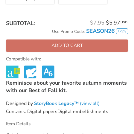
$7.95
$5.97
SUBTOTAL:
USD
SEASON26
Copy
Use Promo Code:
ADD TO CART
Compatible with:
Reminisce about your favorite autumn moments
with our Best of Fall kit.
Designed by
StoryBook Legacy™
(view all)
Contains: Digital papersDigital embellishments
Item Details